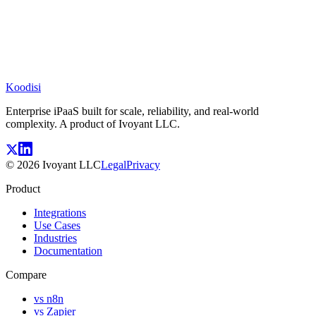
Koodisi
Enterprise iPaaS built for scale, reliability, and real-world
complexity. A product of Ivoyant LLC.
©
2026
Ivoyant LLC
Legal
Privacy
Product
Integrations
Use Cases
Industries
Documentation
Compare
vs n8n
vs Zapier