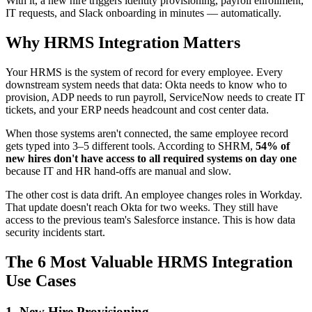
With it, a new hire triggers identity provisioning, payroll enrollment,
IT requests, and Slack onboarding in minutes — automatically.
Why HRMS Integration Matters
Your HRMS is the system of record for every employee. Every
downstream system needs that data: Okta needs to know who to
provision, ADP needs to run payroll, ServiceNow needs to create IT
tickets, and your ERP needs headcount and cost center data.
When those systems aren't connected, the same employee record
gets typed into 3–5 different tools. According to SHRM,
54% of
new hires don't have access to all required systems on day one
because IT and HR hand-offs are manual and slow.
The other cost is data drift. An employee changes roles in Workday.
That update doesn't reach Okta for two weeks. They still have
access to the previous team's Salesforce instance. This is how data
security incidents start.
The 6 Most Valuable HRMS Integration
Use Cases
1. New Hire Provisioning