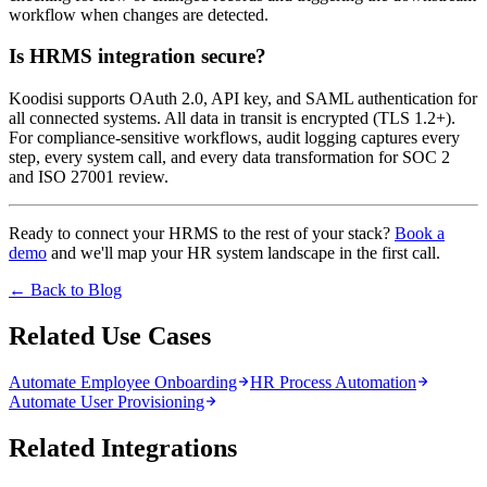
workflow when changes are detected.
Is HRMS integration secure?
Koodisi supports OAuth 2.0, API key, and SAML authentication for
all connected systems. All data in transit is encrypted (TLS 1.2+).
For compliance-sensitive workflows, audit logging captures every
step, every system call, and every data transformation for SOC 2
and ISO 27001 review.
Ready to connect your HRMS to the rest of your stack?
Book a
demo
and we'll map your HR system landscape in the first call.
← Back to Blog
Related Use Cases
Automate Employee Onboarding
HR Process Automation
Automate User Provisioning
Related Integrations