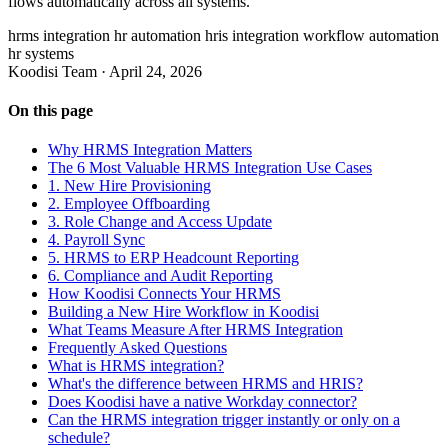
flows automatically across all systems.
hrms integration
hr automation
hris integration
workflow automation
hr systems
Koodisi Team
·
April 24, 2026
On this page
Why HRMS Integration Matters
The 6 Most Valuable HRMS Integration Use Cases
1. New Hire Provisioning
2. Employee Offboarding
3. Role Change and Access Update
4. Payroll Sync
5. HRMS to ERP Headcount Reporting
6. Compliance and Audit Reporting
How Koodisi Connects Your HRMS
Building a New Hire Workflow in Koodisi
What Teams Measure After HRMS Integration
Frequently Asked Questions
What is HRMS integration?
What's the difference between HRMS and HRIS?
Does Koodisi have a native Workday connector?
Can the HRMS integration trigger instantly or only on a
schedule?