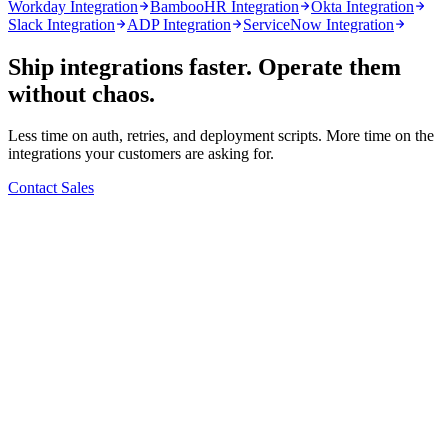
Workday Integration
BambooHR Integration
Okta Integration
Slack Integration
ADP Integration
ServiceNow Integration
Ship integrations faster. Operate them
without chaos.
Less time on auth, retries, and deployment scripts. More time on the
integrations your customers are asking for.
Contact Sales