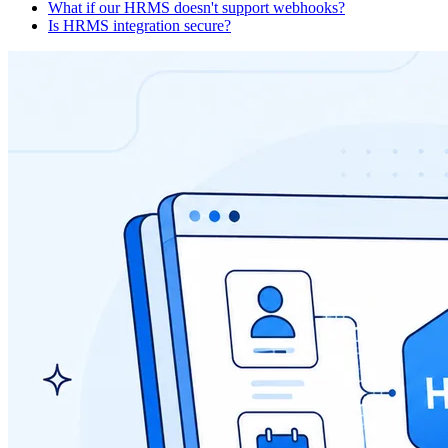
What if our HRMS doesn't support webhooks?
Is HRMS integration secure?