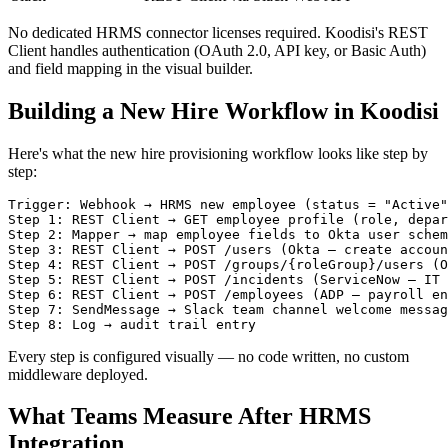
No dedicated HRMS connector licenses required. Koodisi's REST
Client handles authentication (OAuth 2.0, API key, or Basic Auth)
and field mapping in the visual builder.
Building a New Hire Workflow in Koodisi
Here's what the new hire provisioning workflow looks like step by
step:
Trigger: Webhook → HRMS new employee (status = "Active"
Step 1: REST Client → GET employee profile (role, depar
Step 2: Mapper → map employee fields to Okta user schem
Step 3: REST Client → POST /users (Okta — create accoun
Step 4: REST Client → POST /groups/{roleGroup}/users (O
Step 5: REST Client → POST /incidents (ServiceNow — IT 
Step 6: REST Client → POST /employees (ADP — payroll en
Step 7: SendMessage → Slack team channel welcome messag
Every step is configured visually — no code written, no custom
middleware deployed.
What Teams Measure After HRMS
Integration