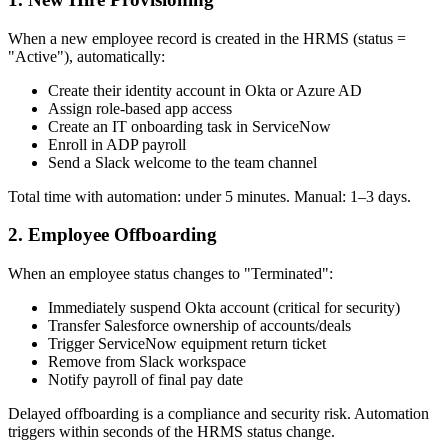
When a new employee record is created in the HRMS (status =
"Active"), automatically:
Create their identity account in Okta or Azure AD
Assign role-based app access
Create an IT onboarding task in ServiceNow
Enroll in ADP payroll
Send a Slack welcome to the team channel
Total time with automation: under 5 minutes. Manual: 1–3 days.
2. Employee Offboarding
When an employee status changes to "Terminated":
Immediately suspend Okta account (critical for security)
Transfer Salesforce ownership of accounts/deals
Trigger ServiceNow equipment return ticket
Remove from Slack workspace
Notify payroll of final pay date
Delayed offboarding is a compliance and security risk. Automation
triggers within seconds of the HRMS status change.