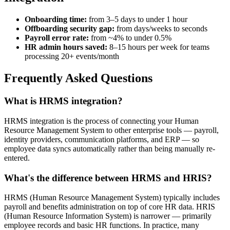
Onboarding time:
from 3–5 days to under 1 hour
Offboarding security gap:
from days/weeks to seconds
Payroll error rate:
from ~4% to under 0.5%
HR admin hours saved:
8–15 hours per week for teams
processing 20+ events/month
Frequently Asked Questions
What is HRMS integration?
HRMS integration is the process of connecting your Human
Resource Management System to other enterprise tools — payroll,
identity providers, communication platforms, and ERP — so
employee data syncs automatically rather than being manually re-
entered.
What's the difference between HRMS and HRIS?
HRMS (Human Resource Management System) typically includes
payroll and benefits administration on top of core HR data. HRIS
(Human Resource Information System) is narrower — primarily
employee records and basic HR functions. In practice, many