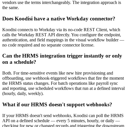
vendors use the terms interchangeably. The integration approach is
the same.
Does Koodisi have a native Workday connector?
Koodisi connects to Workday via its no-code REST Client, which
calls the Workday REST API directly. You configure the endpoint,
authentication, and field mappings in the visual workflow builder —
no code required and no separate connector license.
Can the HRMS integration trigger instantly or only
on a schedule?
Both. For time-sensitive events like new hire provisioning and
offboarding, use webhook-triggered workflows that fire the moment
the HRMS status changes. For batch operations like payroll sync
and reporting, use scheduled workflows that run at a defined interval
(hourly, daily, weekly).
What if our HRMS doesn't support webhooks?
If your HRMS doesn't send webhooks, Koodisi can poll the HRMS
API on a defined schedule — every 5 minutes, hourly, or daily —
checking for new or changed records and triggering the downstream