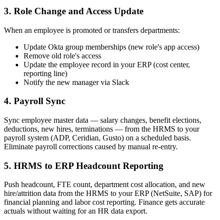
3. Role Change and Access Update
When an employee is promoted or transfers departments:
Update Okta group memberships (new role's app access)
Remove old role's access
Update the employee record in your ERP (cost center,
reporting line)
Notify the new manager via Slack
4. Payroll Sync
Sync employee master data — salary changes, benefit elections,
deductions, new hires, terminations — from the HRMS to your
payroll system (ADP, Ceridian, Gusto) on a scheduled basis.
Eliminate payroll corrections caused by manual re-entry.
5. HRMS to ERP Headcount Reporting
Push headcount, FTE count, department cost allocation, and new
hire/attrition data from the HRMS to your ERP (NetSuite, SAP) for
financial planning and labor cost reporting. Finance gets accurate
actuals without waiting for an HR data export.