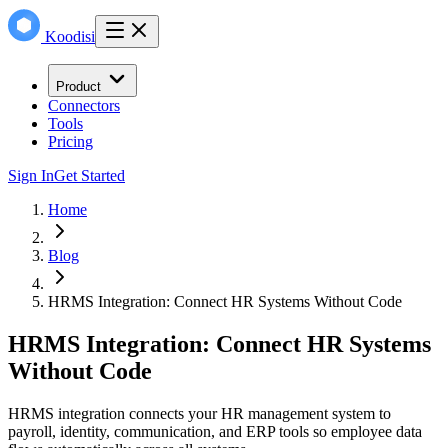
Koodisi
Product
Connectors
Tools
Pricing
Sign In
Get Started
Home
Blog
HRMS Integration: Connect HR Systems Without Code
HRMS Integration: Connect HR Systems
Without Code
HRMS integration connects your HR management system to
payroll, identity, communication, and ERP tools so employee data