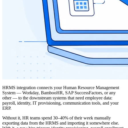
HRMS integration connects your Human Resource Management
System — Workday, BambooHR, SAP SuccessFactors, or any
other — to the downstream systems that need employee data:
payroll, identity, IT provisioning, communication tools, and your
ERP.
Without it, HR teams spend 30–40% of their week manually
exporting data from the HRMS and importing it somewhere else.