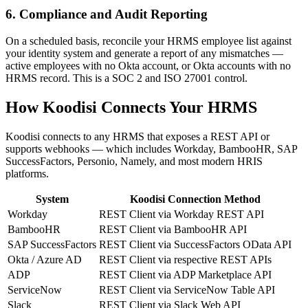
6. Compliance and Audit Reporting
On a scheduled basis, reconcile your HRMS employee list against
your identity system and generate a report of any mismatches —
active employees with no Okta account, or Okta accounts with no
HRMS record. This is a SOC 2 and ISO 27001 control.
How Koodisi Connects Your HRMS
Koodisi connects to any HRMS that exposes a REST API or
supports webhooks — which includes Workday, BambooHR, SAP
SuccessFactors, Personio, Namely, and most modern HRIS
platforms.
System
Koodisi Connection Method
Workday
REST Client via Workday REST API
BambooHR
REST Client via BambooHR API
SAP SuccessFactors
REST Client via SuccessFactors OData API
Okta / Azure AD
REST Client via respective REST APIs
ADP
REST Client via ADP Marketplace API
ServiceNow
REST Client via ServiceNow Table API
Slack
REST Client via Slack Web API