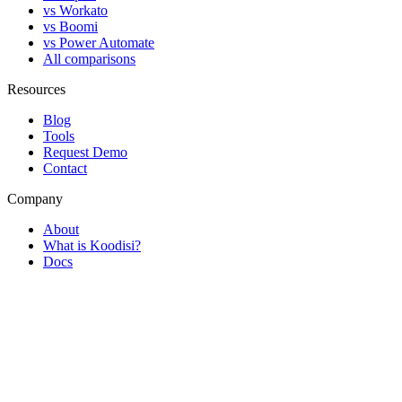
vs Workato
vs Boomi
vs Power Automate
All comparisons
Resources
Blog
Tools
Request Demo
Contact
Company
About
What is Koodisi?
Docs