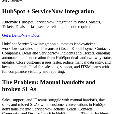
ServiceNow
HubSpot
+
ServiceNow
Integration
Automate HubSpot ServiceNow integration to sync Contacts,
Tickets, Deals — fast, secure, reliable, no code required.
Get a Demo
View Docs
HubSpot ServiceNow integration automates lead-to-ticket
workflows so sales and IT teams act faster. Koodisi syncs Contacts,
Companies, Deals and ServiceNow Incidents and Tickets, enabling
automated incident creation from HubSpot deals and two-way status
updates. Close customer issues faster, reduce manual data entry, and
keep audit trails. Ideal for sales ops, support, and ITSM teams with
full compliance visibility and reporting.
The Problem: Manual handoffs and
broken SLAs
Sales, support, and IT teams struggle with manual handoffs, data
silos, and missed SLAs when customer conversations in HubSpot
don't translate into ServiceNow actions. Leads, Contacts,
Companies and Deals often sit in HubSpot while Tickets, Incidents