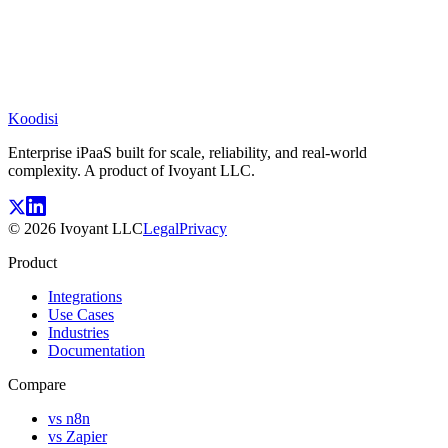
Koodisi
Enterprise iPaaS built for scale, reliability, and real-world
complexity. A product of Ivoyant LLC.
©
2026
Ivoyant LLC
Legal
Privacy
Product
Integrations
Use Cases
Industries
Documentation
Compare
vs n8n
vs Zapier