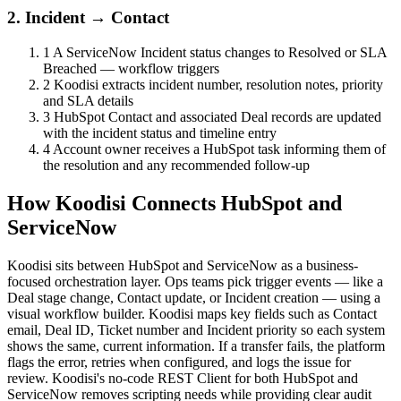
2. Incident → Contact
1
A ServiceNow Incident status changes to Resolved or SLA
Breached — workflow triggers
2
Koodisi extracts incident number, resolution notes, priority
and SLA details
3
HubSpot Contact and associated Deal records are updated
with the incident status and timeline entry
4
Account owner receives a HubSpot task informing them of
the resolution and any recommended follow-up
How Koodisi Connects HubSpot and
ServiceNow
Koodisi sits between HubSpot and ServiceNow as a business-
focused orchestration layer. Ops teams pick trigger events — like a
Deal stage change, Contact update, or Incident creation — using a
visual workflow builder. Koodisi maps key fields such as Contact
email, Deal ID, Ticket number and Incident priority so each system
shows the same, current information. If a transfer fails, the platform
flags the error, retries when configured, and logs the issue for
review. Koodisi's no-code REST Client for both HubSpot and
ServiceNow removes scripting needs while providing clear audit