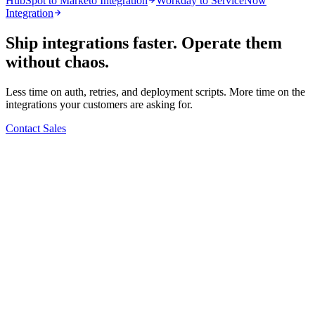
HubSpot to Marketo Integration
Workday to ServiceNow
Integration
Ship integrations faster. Operate them
without chaos.
Less time on auth, retries, and deployment scripts. More time on the
integrations your customers are asking for.
Contact Sales