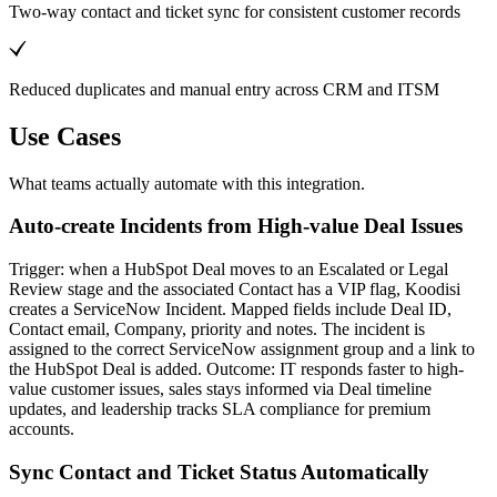
Two-way contact and ticket sync for consistent customer records
Reduced duplicates and manual entry across CRM and ITSM
Use Cases
What teams actually automate with this integration.
Auto-create Incidents from High-value Deal Issues
Trigger: when a HubSpot Deal moves to an Escalated or Legal
Review stage and the associated Contact has a VIP flag, Koodisi
creates a ServiceNow Incident. Mapped fields include Deal ID,
Contact email, Company, priority and notes. The incident is
assigned to the correct ServiceNow assignment group and a link to
the HubSpot Deal is added. Outcome: IT responds faster to high-
value customer issues, sales stays informed via Deal timeline
updates, and leadership tracks SLA compliance for premium
accounts.
Sync Contact and Ticket Status Automatically