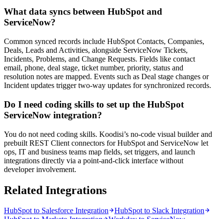
What data syncs between HubSpot and
ServiceNow?
Common synced records include HubSpot Contacts, Companies,
Deals, Leads and Activities, alongside ServiceNow Tickets,
Incidents, Problems, and Change Requests. Fields like contact
email, phone, deal stage, ticket number, priority, status and
resolution notes are mapped. Events such as Deal stage changes or
Incident updates trigger two-way updates for synchronized records.
Do I need coding skills to set up the HubSpot
ServiceNow integration?
You do not need coding skills. Koodisi’s no-code visual builder and
prebuilt REST Client connectors for HubSpot and ServiceNow let
ops, IT and business teams map fields, set triggers, and launch
integrations directly via a point-and-click interface without
developer involvement.
Related Integrations
HubSpot to Salesforce Integration
HubSpot to Slack Integration