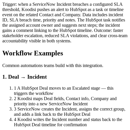
Trigger: when a ServiceNow Incident breaches a configured SLA
threshold, Koodisi pushes an alert to HubSpot as a task or timeline
event on the related Contact and Company. Data includes incident
ID, SLA breach time, priority and notes. The HubSpot task notifies
the assigned account owner and suggests next steps; the incident
gains a comment linking to the HubSpot timeline. Outcome: faster
stakeholder escalation, reduced SLA violations, and clear cross-team
accountability visible in both systems.
Workflow Examples
Common automations teams build with this integration.
1. Deal → Incident
1
A HubSpot Deal moves to an Escalated stage — this
triggers the workflow
2
Koodisi maps Deal fields, Contact info, Company and
priority into a new ServiceNow Incident
3
ServiceNow creates the Incident, assigns the correct group,
and adds a link back to the HubSpot Deal
4
Koodisi writes the Incident number and status back to the
HubSpot Deal timeline for confirmation