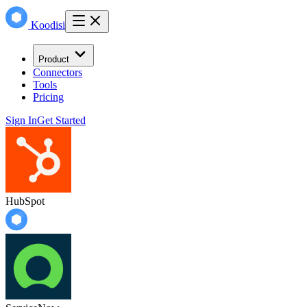
Koodisi
Product
Connectors
Tools
Pricing
Sign In
Get Started
HubSpot