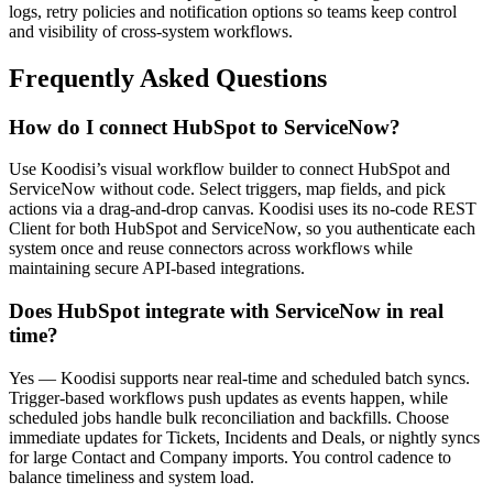
logs, retry policies and notification options so teams keep control
and visibility of cross-system workflows.
Frequently Asked Questions
How do I connect HubSpot to ServiceNow?
Use Koodisi’s visual workflow builder to connect HubSpot and
ServiceNow without code. Select triggers, map fields, and pick
actions via a drag-and-drop canvas. Koodisi uses its no-code REST
Client for both HubSpot and ServiceNow, so you authenticate each
system once and reuse connectors across workflows while
maintaining secure API-based integrations.
Does HubSpot integrate with ServiceNow in real
time?
Yes — Koodisi supports near real-time and scheduled batch syncs.
Trigger-based workflows push updates as events happen, while
scheduled jobs handle bulk reconciliation and backfills. Choose
immediate updates for Tickets, Incidents and Deals, or nightly syncs
for large Contact and Company imports. You control cadence to
balance timeliness and system load.