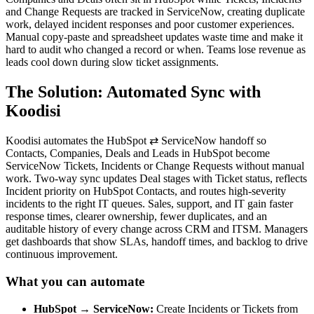
and Change Requests are tracked in ServiceNow, creating duplicate
work, delayed incident responses and poor customer experiences.
Manual copy-paste and spreadsheet updates waste time and make it
hard to audit who changed a record or when. Teams lose revenue as
leads cool down during slow ticket assignments.
The Solution: Automated Sync with
Koodisi
Koodisi automates the HubSpot ⇄ ServiceNow handoff so
Contacts, Companies, Deals and Leads in HubSpot become
ServiceNow Tickets, Incidents or Change Requests without manual
work. Two-way sync updates Deal stages with Ticket status, reflects
Incident priority on HubSpot Contacts, and routes high-severity
incidents to the right IT queues. Sales, support, and IT gain faster
response times, clearer ownership, fewer duplicates, and an
auditable history of every change across CRM and ITSM. Managers
get dashboards that show SLAs, handoff times, and backlog to drive
continuous improvement.
What you can automate
HubSpot → ServiceNow:
Create Incidents or Tickets from