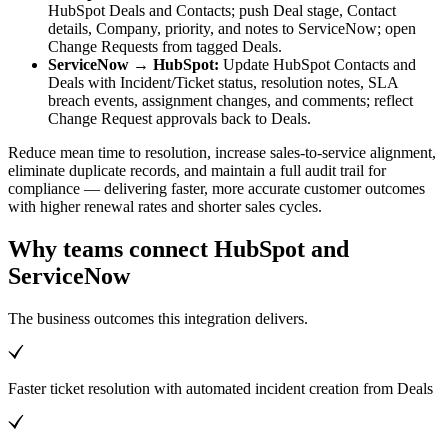
HubSpot Deals and Contacts; push Deal stage, Contact
details, Company, priority, and notes to ServiceNow; open
Change Requests from tagged Deals.
ServiceNow → HubSpot:
Update HubSpot Contacts and
Deals with Incident/Ticket status, resolution notes, SLA
breach events, assignment changes, and comments; reflect
Change Request approvals back to Deals.
Reduce mean time to resolution, increase sales-to-service alignment,
eliminate duplicate records, and maintain a full audit trail for
compliance — delivering faster, more accurate customer outcomes
with higher renewal rates and shorter sales cycles.
Why teams connect HubSpot and
ServiceNow
The business outcomes this integration delivers.
Faster ticket resolution with automated incident creation from Deals