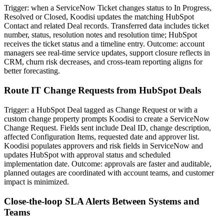
Trigger: when a ServiceNow Ticket changes status to In Progress,
Resolved or Closed, Koodisi updates the matching HubSpot
Contact and related Deal records. Transferred data includes ticket
number, status, resolution notes and resolution time; HubSpot
receives the ticket status and a timeline entry. Outcome: account
managers see real-time service updates, support closure reflects in
CRM, churn risk decreases, and cross-team reporting aligns for
better forecasting.
Route IT Change Requests from HubSpot Deals
Trigger: a HubSpot Deal tagged as Change Request or with a
custom change property prompts Koodisi to create a ServiceNow
Change Request. Fields sent include Deal ID, change description,
affected Configuration Items, requested date and approver list.
Koodisi populates approvers and risk fields in ServiceNow and
updates HubSpot with approval status and scheduled
implementation date. Outcome: approvals are faster and auditable,
planned outages are coordinated with account teams, and customer
impact is minimized.
Close-the-loop SLA Alerts Between Systems and
Teams