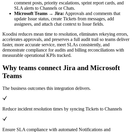
comment posts, priority escalations, sprint report cards, and
SLA alerts to Channels or Chats.
Microsoft Teams → Jira:
Approvals and comments that
update Issue status, create Tickets from messages, add
assignees, and attach chat context to Issue fields.
Koodisi reduces mean time to resolution, eliminates rekeying errors,
accelerates approvals, and preserves a full audit trail so teams deliver
faster, more accurate service, meet SLAs consistently, and
demonstrate compliance for audits and billing reconciliations with
measurable operational KPIs tracked.
Why teams connect Jira and Microsoft
Teams
The business outcomes this integration delivers.
Reduce incident resolution times by syncing Tickets to Channels
Ensure SLA compliance with automated Notifications and