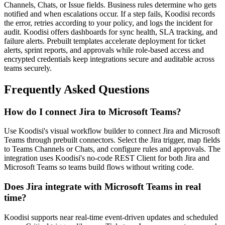
Channels, Chats, or Issue fields. Business rules determine who gets
notified and when escalations occur. If a step fails, Koodisi records
the error, retries according to your policy, and logs the incident for
audit. Koodisi offers dashboards for sync health, SLA tracking, and
failure alerts. Prebuilt templates accelerate deployment for ticket
alerts, sprint reports, and approvals while role-based access and
encrypted credentials keep integrations secure and auditable across
teams securely.
Frequently Asked Questions
How do I connect Jira to Microsoft Teams?
Use Koodisi's visual workflow builder to connect Jira and Microsoft
Teams through prebuilt connectors. Select the Jira trigger, map fields
to Teams Channels or Chats, and configure rules and approvals. The
integration uses Koodisi's no-code REST Client for both Jira and
Microsoft Teams so teams build flows without writing code.
Does Jira integrate with Microsoft Teams in real
time?
Koodisi supports near real-time event-driven updates and scheduled