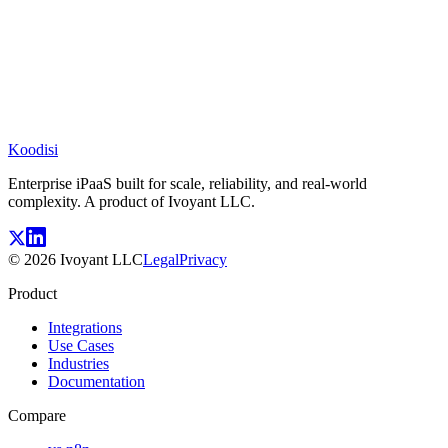
Koodisi
Enterprise iPaaS built for scale, reliability, and real-world
complexity. A product of Ivoyant LLC.
©
2026
Ivoyant LLC
Legal
Privacy
Product
Integrations
Use Cases
Industries
Documentation
Compare