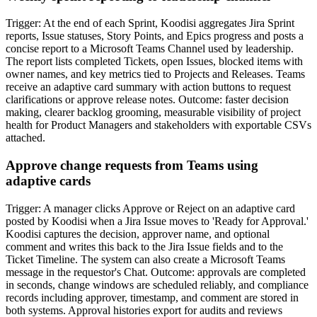
Trigger: At the end of each Sprint, Koodisi aggregates Jira Sprint
reports, Issue statuses, Story Points, and Epics progress and posts a
concise report to a Microsoft Teams Channel used by leadership.
The report lists completed Tickets, open Issues, blocked items with
owner names, and key metrics tied to Projects and Releases. Teams
receive an adaptive card summary with action buttons to request
clarifications or approve release notes. Outcome: faster decision
making, clearer backlog grooming, measurable visibility of project
health for Product Managers and stakeholders with exportable CSVs
attached.
Approve change requests from Teams using
adaptive cards
Trigger: A manager clicks Approve or Reject on an adaptive card
posted by Koodisi when a Jira Issue moves to 'Ready for Approval.'
Koodisi captures the decision, approver name, and optional
comment and writes this back to the Jira Issue fields and to the
Ticket Timeline. The system can also create a Microsoft Teams
message in the requestor's Chat. Outcome: approvals are completed
in seconds, change windows are scheduled reliably, and compliance
records including approver, timestamp, and comment are stored in
both systems. Approval histories export for audits and reviews