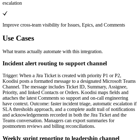
escalation
Improve cross-team visibility for Issues, Epics, and Comments
Use Cases
What teams actually automate with this integration.
Incident alert routing to support channel
Trigger: When a Jira Ticket is created with priority P1 or P2,
Koodisi posts a formatted message to a designated Microsoft Teams
Channel. The message includes Ticket ID, Summary, Assignee,
Priority, and linked Contacts or Orders. Koodisi maps fields and
attaches the latest Comments so support and on-call engineering
have context. Outcome: faster incident triage, automatic escalation if
SLA thresholds approach, and a complete audit trail of notifications
and acknowledgements recorded in both the Jira Ticket and the
Teams conversation. Managers can export summaries for
postmortem reviews and billing reconciliations.
Weekly sprint reporting to leadership channel