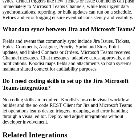
syncs. Critical triggers like new Tickets or Issue comments can push
immediately to Microsoft Teams Channels, while less urgent data
synchronizations, reporting, or bulk updates can run on a schedule.
Retries and error logging ensure eventual consistency and visibility.
What data syncs between Jira and Microsoft Teams?
Fields and events that commonly sync include Jira Issues, Tickets,
Epics, Comments, Assignee, Priority, Sprint and Story Point
updates, and linked Contacts or Orders. Microsoft Teams receives
Channel messages, Chat messages, adaptive cards, approvals, and
notifications. Koodisi maps fields and attachments so both systems
maintain shared context for auditability purposes.
Do I need coding skills to set up the Jira Microsoft
Teams integration?
No coding skills are required. Koodisi's no-code visual workflow
builder and the no-code REST Client for Jira and Microsoft Teams
let operations teams design triggers, mapping, and error handling
through a visual editor. Deploy and adjust integrations without
developer involvement.
Related Integrations