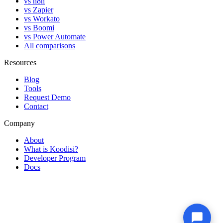
vs n8n
vs Zapier
vs Workato
vs Boomi
vs Power Automate
All comparisons
Resources
Blog
Tools
Request Demo
Contact
Company
About
What is Koodisi?
Developer Program
Docs