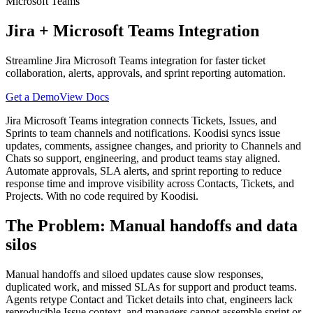
Microsoft Teams
Jira
+
Microsoft Teams
Integration
Streamline Jira Microsoft Teams integration for faster ticket
collaboration, alerts, approvals, and sprint reporting automation.
Get a Demo
View Docs
Jira Microsoft Teams integration connects Tickets, Issues, and
Sprints to team channels and notifications. Koodisi syncs issue
updates, comments, assignee changes, and priority to Channels and
Chats so support, engineering, and product teams stay aligned.
Automate approvals, SLA alerts, and sprint reporting to reduce
response time and improve visibility across Contacts, Tickets, and
Projects. With no code required by Koodisi.
The Problem: Manual handoffs and data
silos
Manual handoffs and siloed updates cause slow responses,
duplicated work, and missed SLAs for support and product teams.
Agents retype Contact and Ticket details into chat, engineers lack
reproducible Issue context, and managers cannot assemble sprint or