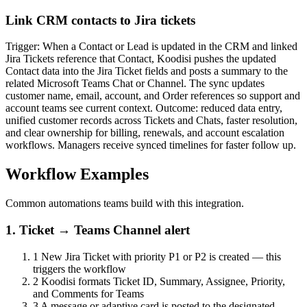
Link CRM contacts to Jira tickets
Trigger: When a Contact or Lead is updated in the CRM and linked
Jira Tickets reference that Contact, Koodisi pushes the updated
Contact data into the Jira Ticket fields and posts a summary to the
related Microsoft Teams Chat or Channel. The sync updates
customer name, email, account, and Order references so support and
account teams see current context. Outcome: reduced data entry,
unified customer records across Tickets and Chats, faster resolution,
and clear ownership for billing, renewals, and account escalation
workflows. Managers receive synced timelines for faster follow up.
Workflow Examples
Common automations teams build with this integration.
1. Ticket → Teams Channel alert
1
New Jira Ticket with priority P1 or P2 is created — this
triggers the workflow
2
Koodisi formats Ticket ID, Summary, Assignee, Priority,
and Comments for Teams
3
A message or adaptive card is posted to the designated