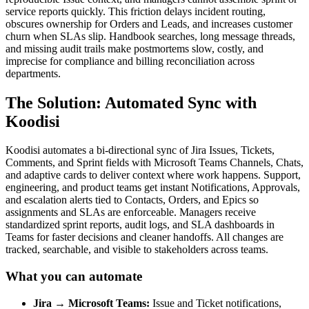
service reports quickly. This friction delays incident routing,
obscures ownership for Orders and Leads, and increases customer
churn when SLAs slip. Handbook searches, long message threads,
and missing audit trails make postmortems slow, costly, and
imprecise for compliance and billing reconciliation across
departments.
The Solution: Automated Sync with
Koodisi
Koodisi automates a bi-directional sync of Jira Issues, Tickets,
Comments, and Sprint fields with Microsoft Teams Channels, Chats,
and adaptive cards to deliver context where work happens. Support,
engineering, and product teams get instant Notifications, Approvals,
and escalation alerts tied to Contacts, Orders, and Epics so
assignments and SLAs are enforceable. Managers receive
standardized sprint reports, audit logs, and SLA dashboards in
Teams for faster decisions and cleaner handoffs. All changes are
tracked, searchable, and visible to stakeholders across teams.
What you can automate
Jira → Microsoft Teams:
Issue and Ticket notifications,