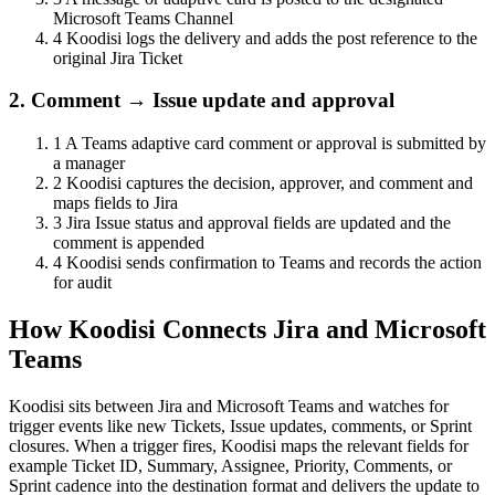
Microsoft Teams Channel
4
Koodisi logs the delivery and adds the post reference to the
original Jira Ticket
2. Comment → Issue update and approval
1
A Teams adaptive card comment or approval is submitted by
a manager
2
Koodisi captures the decision, approver, and comment and
maps fields to Jira
3
Jira Issue status and approval fields are updated and the
comment is appended
4
Koodisi sends confirmation to Teams and records the action
for audit
How Koodisi Connects Jira and Microsoft
Teams
Koodisi sits between Jira and Microsoft Teams and watches for
trigger events like new Tickets, Issue updates, comments, or Sprint
closures. When a trigger fires, Koodisi maps the relevant fields for
example Ticket ID, Summary, Assignee, Priority, Comments, or
Sprint cadence into the destination format and delivers the update to