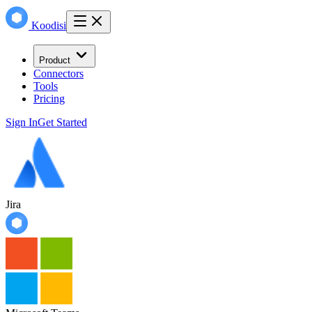
Koodisi
Product
Connectors
Tools
Pricing
Sign In
Get Started
Jira