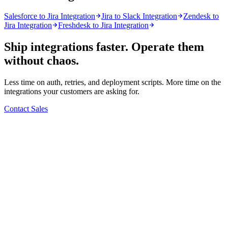
Salesforce to Jira Integration
Jira to Slack Integration
Zendesk to
Jira Integration
Freshdesk to Jira Integration
Ship integrations faster. Operate them
without chaos.
Less time on auth, retries, and deployment scripts. More time on the
integrations your customers are asking for.
Contact Sales