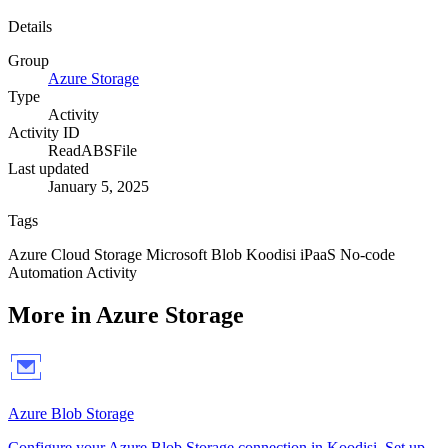
Details
Group
Azure Storage
Type
Activity
Activity ID
ReadABSFile
Last updated
January 5, 2025
Tags
Azure
Cloud
Storage
Microsoft
Blob
Koodisi
iPaaS
No-code
Automation
Activity
More in Azure Storage
Azure Blob Storage
Configure your Azure Blob Storage connection in Koodisi. Set up