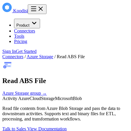
Koodisi
Product
Connectors
Tools
Pricing
Sign In
Get Started
Connectors
/
Azure Storage
/
Read ABS File
Read ABS File
Azure Storage group →
Activity
Azure
Cloud
Storage
Microsoft
Blob
Read file contents from Azure Blob Storage and pass the data to
downstream activities. Supports text and binary files for ETL,
processing, and transformation workflows.
Talk to Sales
View Documentation