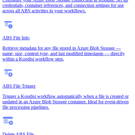
credentials, container references, and connection settings for use
across all ABS activities in your workflows.
ABS File Info
Retrieve metadata for any file stored in Azure Blob Storage —
name, size, content type, and last modified timestamp — directly
within a Koodisi workflow step.
ABS File Trigger
Trigger a Koodisi workflow automatically when a file is created or
updated in an Azure Blob Storage container. Ideal for event-driven
file processing pipelines.
Delete ABS File