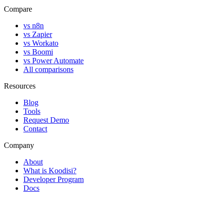
Compare
vs n8n
vs Zapier
vs Workato
vs Boomi
vs Power Automate
All comparisons
Resources
Blog
Tools
Request Demo
Contact
Company
About
What is Koodisi?
Developer Program
Docs