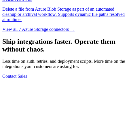
Delete a file from Azure Blob Storage as part of an automated
cleanup or archival workflow. Supports dynamic file paths resolved
at runtime.
View all 7 Azure Storage connectors →
Ship integrations faster. Operate them
without chaos.
Less time on auth, retries, and deployment scripts. More time on the
integrations your customers are asking for.
Contact Sales