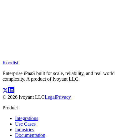
Koodisi
Enterprise iPaaS built for scale, reliability, and real-world
complexity. A product of Ivoyant LLC.
©
2026
Ivoyant LLC
Legal
Privacy
Product
Integrations
Use Cases
Industries
Documentation