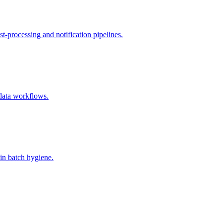
t-processing and notification pipelines.
 data workflows.
in batch hygiene.