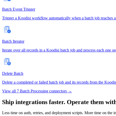
Batch Event Trigger
Trigger a Koodisi workflow automatically when a batch job reaches a d
Batch Iterator
Iterate over all records in a Koodisi batch job and process each one s
Delete Batch
Delete a completed or failed batch job and its records from the Kood
View all 7 Batch Processing connectors →
Ship integrations faster. Operate them wit
Less time on auth, retries, and deployment scripts. More time on the i