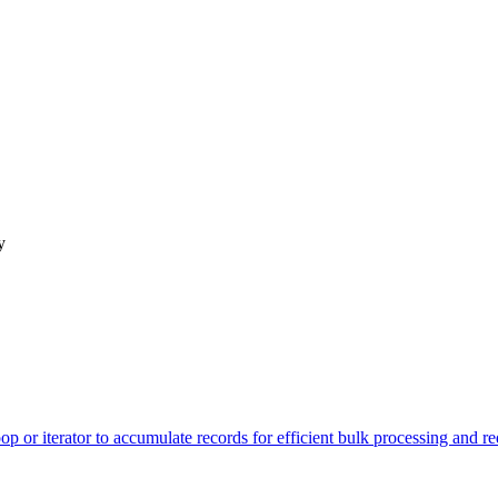
y
op or iterator to accumulate records for efficient bulk processing and 