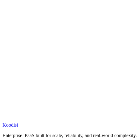
Koodisi
Enterprise iPaaS built for scale, reliability, and real-world complexit