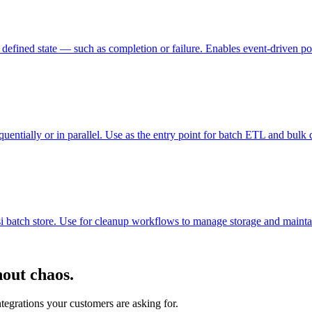
efined state — such as completion or failure. Enables event-driven pos
equentially or in parallel. Use as the entry point for batch ETL and bulk
isi batch store. Use for cleanup workflows to manage storage and mainta
hout chaos.
ntegrations your customers are asking for.