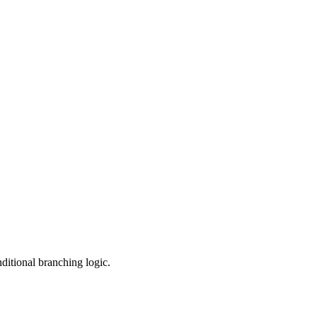
ditional branching logic.