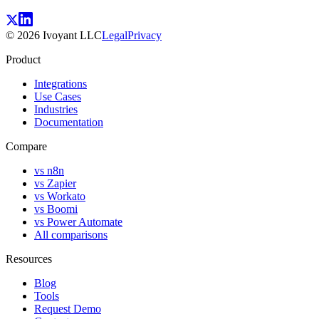
©
2026
Ivoyant LLC
Legal
Privacy
Product
Integrations
Use Cases
Industries
Documentation
Compare
vs n8n
vs Zapier
vs Workato
vs Boomi
vs Power Automate
All comparisons
Resources
Blog
Tools
Request Demo