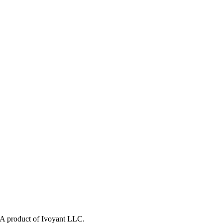
y. A product of Ivoyant LLC.