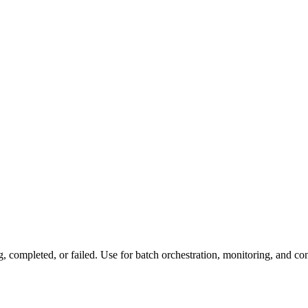
, completed, or failed. Use for batch orchestration, monitoring, and con