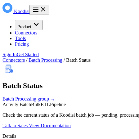
Koodisi
Product
Connectors
Tools
Pricing
Sign In
Get Started
Connectors
/
Batch Processing
/
Batch Status
Batch Status
Batch Processing group →
Activity
Batch
Bulk
ETL
Pipeline
Check the current status of a Koodisi batch job — pending, processing
Talk to Sales
View Documentation
Details