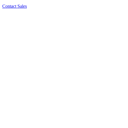
Contact Sales