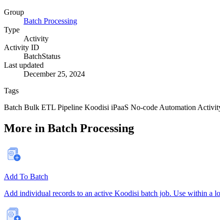
Group
Batch Processing
Type
Activity
Activity ID
BatchStatus
Last updated
December 25, 2024
Tags
Batch
Bulk
ETL
Pipeline
Koodisi
iPaaS
No-code
Automation
Activit
More in Batch Processing
Add To Batch
Add individual records to an active Koodisi batch job. Use within a lo