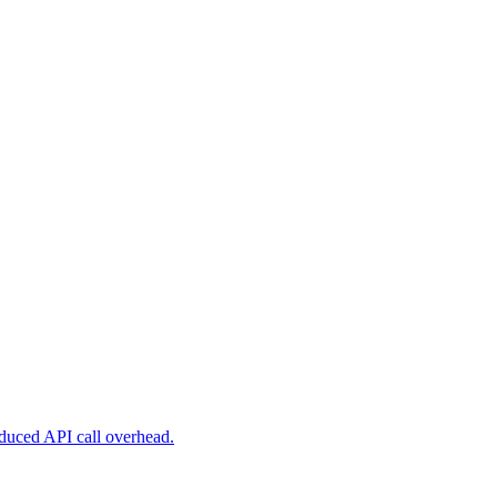
reduced API call overhead.