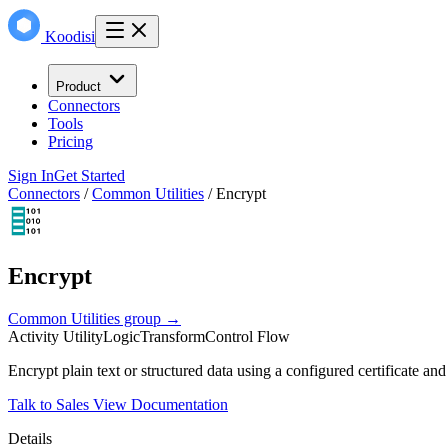
Koodisi
Product
Connectors
Tools
Pricing
Sign In
Get Started
Connectors
/
Common Utilities
/
Encrypt
Encrypt
Common Utilities group →
Activity
Utility
Logic
Transform
Control Flow
Encrypt plain text or structured data using a configured certificate an
Talk to Sales
View Documentation
Details