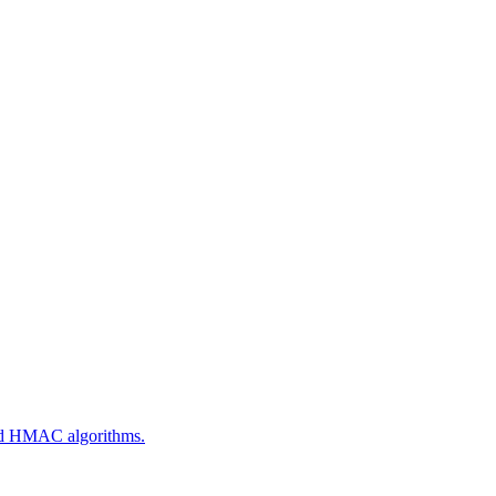
 and HMAC algorithms.