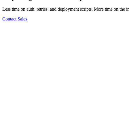
Less time on auth, retries, and deployment scripts. More time on the i
Contact Sales