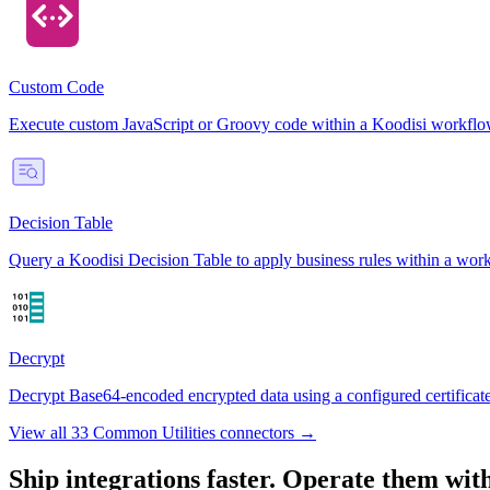
Custom Code
Execute custom JavaScript or Groovy code within a Koodisi workflow st
Decision Table
Query a Koodisi Decision Table to apply business rules within a workfl
Decrypt
Decrypt Base64-encoded encrypted data using a configured certificate 
View all 33 Common Utilities connectors →
Ship integrations faster. Operate them wit