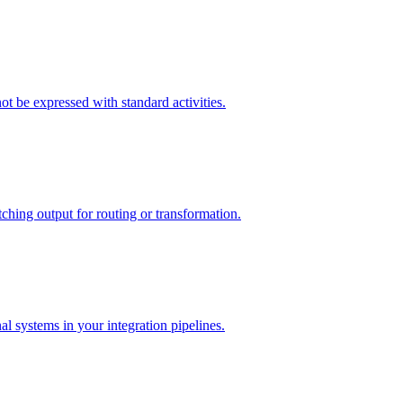
t be expressed with standard activities.
ching output for routing or transformation.
l systems in your integration pipelines.