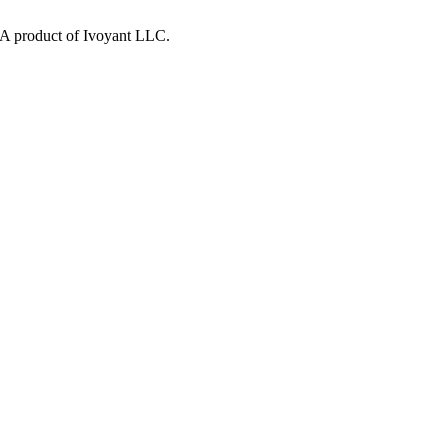
y. A product of Ivoyant LLC.