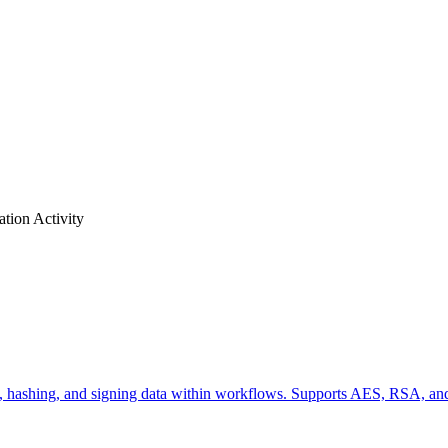
ation
Activity
pting, hashing, and signing data within workflows. Supports AES, RSA,