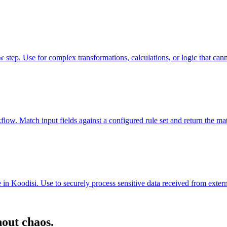
ep. Use for complex transformations, calculations, or logic that canno
ow. Match input fields against a configured rule set and return the mat
in Koodisi. Use to securely process sensitive data received from externa
hout chaos.