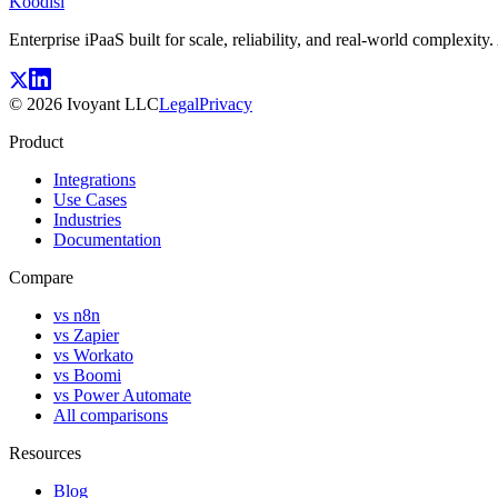
Koodisi
Enterprise iPaaS built for scale, reliability, and real-world complexit
©
2026
Ivoyant LLC
Legal
Privacy
Product
Integrations
Use Cases
Industries
Documentation
Compare
vs n8n
vs Zapier
vs Workato
vs Boomi
vs Power Automate
All comparisons
Resources
Blog