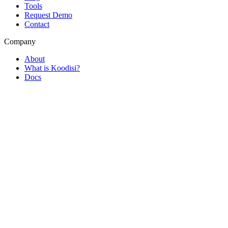
Tools
Request Demo
Contact
Company
About
What is Koodisi?
Docs