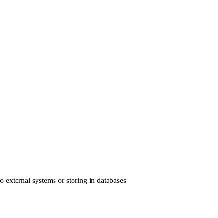
o external systems or storing in databases.