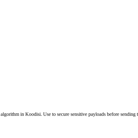
d algorithm in Koodisi. Use to secure sensitive payloads before sending t