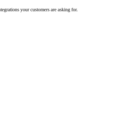
ntegrations your customers are asking for.