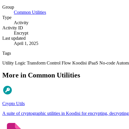
Group
Common Utilities
Type
Activity
Activity ID
Encrypt
Last updated
April 1, 2025
Tags
Utility
Logic
Transform
Control Flow
Koodisi
iPaaS
No-code
Autom
More in Common Utilities
Crypto Utils
A suite of cryptographic utilities in Koodisi for encrypting, decry