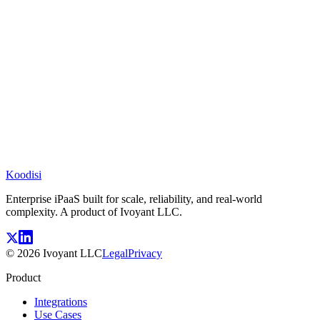
Koodisi
Enterprise iPaaS built for scale, reliability, and real-world
complexity. A product of Ivoyant LLC.
©
2026
Ivoyant LLC
Legal
Privacy
Product
Integrations
Use Cases