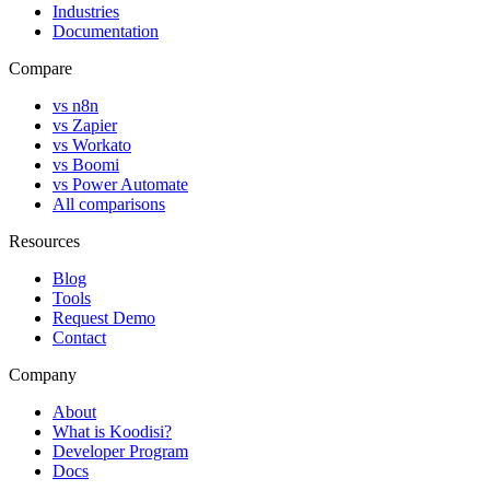
Industries
Documentation
Compare
vs n8n
vs Zapier
vs Workato
vs Boomi
vs Power Automate
All comparisons
Resources
Blog
Tools
Request Demo
Contact
Company
About
What is Koodisi?
Developer Program
Docs