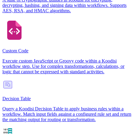
decrypting, hashing, and signing data within workflows. Supports
AES, RSA, and HMAC algorithms.
Custom Code
Execute custom JavaScript or Groovy code within a Koodisi
workflow step. Use for complex transformations, calculations, or
logic that cannot be expressed with standard activities.
Decision Table
Query a Koodisi Decision Table to apply business rules within a
workflow. Match input fields against a configured rule set and return
the matching output for routing or transformation.