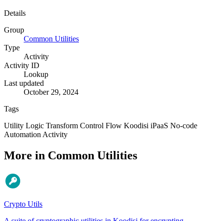
Details
Group
Common Utilities
Type
Activity
Activity ID
Lookup
Last updated
October 29, 2024
Tags
Utility
Logic
Transform
Control Flow
Koodisi
iPaaS
No-code
Automation
Activity
More in Common Utilities
Crypto Utils
A suite of cryptographic utilities in Koodisi for encrypting,