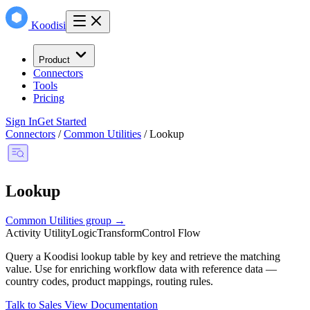
Koodisi
Product
Connectors
Tools
Pricing
Sign In
Get Started
Connectors
/
Common Utilities
/
Lookup
Lookup
Common Utilities group →
Activity
Utility
Logic
Transform
Control Flow
Query a Koodisi lookup table by key and retrieve the matching
value. Use for enriching workflow data with reference data —
country codes, product mappings, routing rules.
Talk to Sales
View Documentation