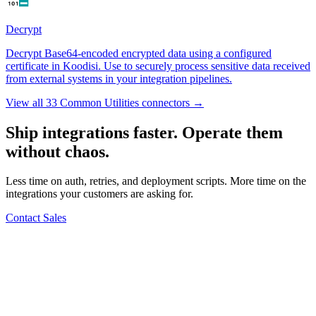
Decrypt
Decrypt Base64-encoded encrypted data using a configured
certificate in Koodisi. Use to securely process sensitive data received
from external systems in your integration pipelines.
View all 33 Common Utilities connectors →
Ship integrations faster. Operate them
without chaos.
Less time on auth, retries, and deployment scripts. More time on the
integrations your customers are asking for.
Contact Sales