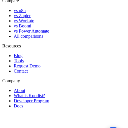
Compare
vs n8n
vs Zapier
vs Workato
vs Boomi
vs Power Automate
All comparisons
Resources
Blog
Tools
Request Demo
Contact
Company
About
What is Koodisi?
Developer Program
Docs