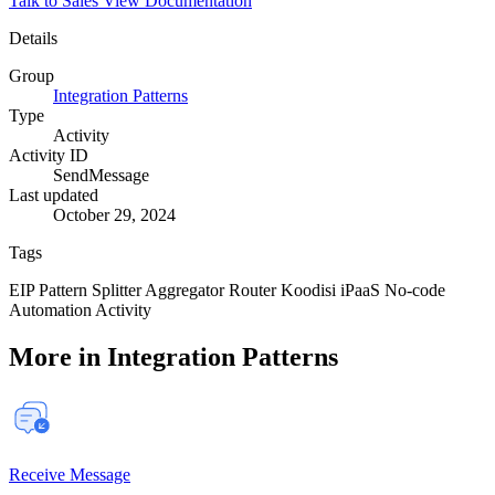
Talk to Sales
View Documentation
Details
Group
Integration Patterns
Type
Activity
Activity ID
SendMessage
Last updated
October 29, 2024
Tags
EIP
Pattern
Splitter
Aggregator
Router
Koodisi
iPaaS
No-code
Automation
Activity
More in Integration Patterns
Receive Message