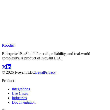
Koodisi
Enterprise iPaaS built for scale, reliability, and real-world
complexity. A product of Ivoyant LLC.
©
2026
Ivoyant LLC
Legal
Privacy
Product
Integrations
Use Cases
Industries
Documentation