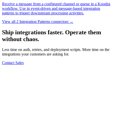
Receive a message from a configured channel or queue in a Koodisi
workflow. Use in event-driven and message-based integration
patterns to trigger downstream processing activities.
View all 2 Integration Patterns connectors →
Ship integrations faster. Operate them
without chaos.
Less time on auth, retries, and deployment scripts. More time on the
integrations your customers are asking for.
Contact Sales