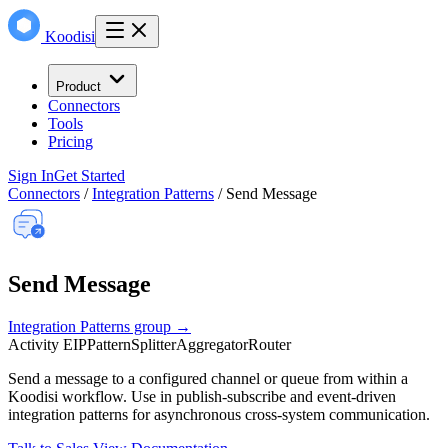
Koodisi
Product
Connectors
Tools
Pricing
Sign In
Get Started
Connectors
/
Integration Patterns
/
Send Message
Send Message
Integration Patterns group →
Activity
EIP
Pattern
Splitter
Aggregator
Router
Send a message to a configured channel or queue from within a
Koodisi workflow. Use in publish-subscribe and event-driven
integration patterns for asynchronous cross-system communication.