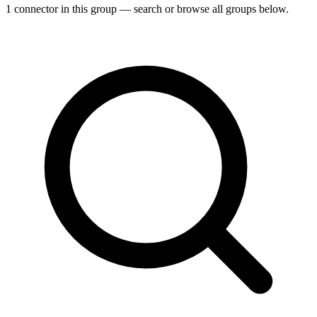
1 connector in this group — search or browse all groups below.