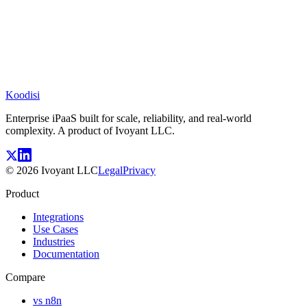
Koodisi
Enterprise iPaaS built for scale, reliability, and real-world
complexity. A product of Ivoyant LLC.
©
2026
Ivoyant LLC
Legal
Privacy
Product
Integrations
Use Cases
Industries
Documentation
Compare
vs n8n