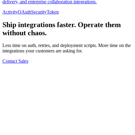
delivery, and enterprise collaboration integrations.
Activity
OAuth
Security
Token
Ship integrations faster. Operate them
without chaos.
Less time on auth, retries, and deployment scripts. More time on the
integrations your customers are asking for.
Contact Sales