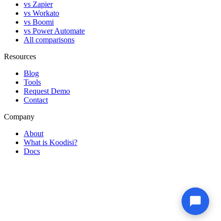
vs Zapier
vs Workato
vs Boomi
vs Power Automate
All comparisons
Resources
Blog
Tools
Request Demo
Contact
Company
About
What is Koodisi?
Docs