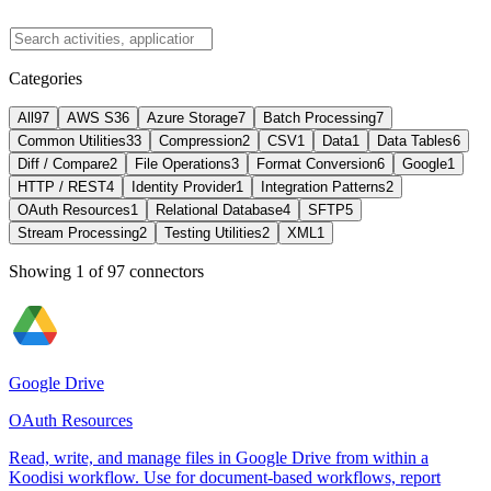
Categories
All
97
AWS S3
6
Azure Storage
7
Batch Processing
7
Common Utilities
33
Compression
2
CSV
1
Data
1
Data Tables
6
Diff / Compare
2
File Operations
3
Format Conversion
6
Google
1
HTTP / REST
4
Identity Provider
1
Integration Patterns
2
OAuth Resources
1
Relational Database
4
SFTP
5
Stream Processing
2
Testing Utilities
2
XML
1
Showing
1
of
97
connectors
Google Drive
OAuth Resources
Read, write, and manage files in Google Drive from within a
Koodisi workflow. Use for document-based workflows, report