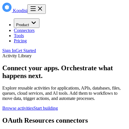
Koodisi
Product
Connectors
Tools
Pricing
Sign In
Get Started
Activity Library
Connect your apps. Orchestrate what
happens next.
Explore reusable activities for applications, APIs, databases, files,
queues, cloud services, and AI tools. Add them to workflows to
move data, trigger actions, and automate processes.
Browse activities
Start building
OAuth Resources connectors