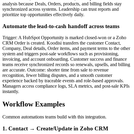
analysis because Deals, Orders, products, and billing fields stay
synchronized across systems. Leadership can trust reports and
prioritize top opportunities effectively daily.
Automate the lead-to-cash handoff across teams
Trigger: A HubSpot Opportunity is marked closed-won or a Zoho
CRM Order is created. Koodisi transfers the customer Contact,
Company, Deal details, Order items, and payment terms to the other
system and triggers post-sale workflows such as provisioning,
invoicing, and account onboarding. Customer success and finance
teams receive synchronized records so renewals, upsells, and billing
are accurate. Outcome: shorter time from sale to revenue
recognition, fewer billing disputes, and a smooth customer
experience backed by traceable events and role-based approvals.
Managers access compliance logs, SLA metrics, and post-sale KPIs
instantly.
Workflow Examples
Common automations teams build with this integration.
1. Contact → Create/Update in Zoho CRM