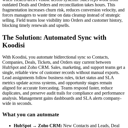
outdated Deals and Orders and reconciliation takes hours. This
fragmentation increases churn risk, reduces conversion velocity, and
forces managers to waste time on data cleanup instead of strategic
selling. Field teams lose visibility into Orders and customer history,
blocking timely renewals and upsells.
The Solution: Automated Sync with
Koodisi
With Koodisi, you automate bidirectional sync so Contacts,
Companies, Deals, Tickets, and Orders stay current between
HubSpot and Zoho CRM. Sales, marketing, and support teams get a
single, reliable view of customer records without manual exports.
Lead assignments follow business rules, ticket status and SLA
metrics update across systems, and opportunity stages remain
aligned for accurate forecasting. Teams respond faster, reduce
duplicates, and preserve audit trails for compliance and performance
analysis. Management gains dashboards and SLA alerts company-
wide in seconds.
What you can automate
HubSpot → Zoho CRM:
New Contacts and Leads, Deal