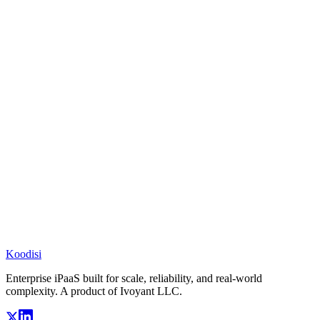
Koodisi
Enterprise iPaaS built for scale, reliability, and real-world
complexity. A product of Ivoyant LLC.