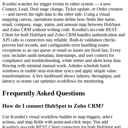
Koodisi watches for trigger events in either system — a new
Contact, Lead, Deal stage change, Ticket update, or Order creation
— and moves the right data to the other side. Using a visual
mapping canvas, operations teams define how fields like name,
email, company, stage, status, and amount map between HubSpot
and Zoho CRM without writing code. Koodisi's no-code REST
Client for both HubSpot and Zoho CRM handles authentication and
API calls so connectors stay reliable. Built-in validation checks
prevent bad records, and configurable error handling routes
exceptions to an ops queue or email so issues are fixed fast. Every
sync includes audit metadata, timestamps, and user context for
compliance and troubleshooting, while retries and alerts keep data
flowing with minimal manual work. Admins schedule batch
windows or enable near-real-time syncs and apply simple value
transformations. A live dashboard shows failures, throughput, and
latency so teams can optimize workflows for monitoring.
Frequently Asked Questions
How do I connect HubSpot to Zoho CRM?
Use Koodisi’s visual workflow builder to map triggers, select
actions, and map fields with point-and-click steps. You add
Koodisi's no-code REST Client connectors for both HubSpot and