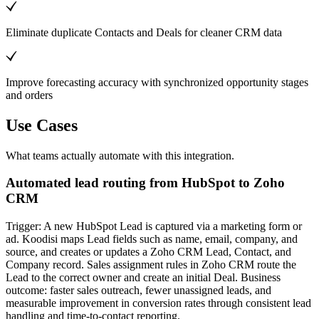
Eliminate duplicate Contacts and Deals for cleaner CRM data
Improve forecasting accuracy with synchronized opportunity stages
and orders
Use Cases
What teams actually automate with this integration.
Automated lead routing from HubSpot to Zoho
CRM
Trigger: A new HubSpot Lead is captured via a marketing form or
ad. Koodisi maps Lead fields such as name, email, company, and
source, and creates or updates a Zoho CRM Lead, Contact, and
Company record. Sales assignment rules in Zoho CRM route the
Lead to the correct owner and create an initial Deal. Business
outcome: faster sales outreach, fewer unassigned leads, and
measurable improvement in conversion rates through consistent lead
handling and time-to-contact reporting.