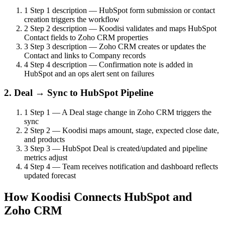
1
Step 1 description — HubSpot form submission or contact
creation triggers the workflow
2
Step 2 description — Koodisi validates and maps HubSpot
Contact fields to Zoho CRM properties
3
Step 3 description — Zoho CRM creates or updates the
Contact and links to Company records
4
Step 4 description — Confirmation note is added in
HubSpot and an ops alert sent on failures
2. Deal → Sync to HubSpot Pipeline
1
Step 1 — A Deal stage change in Zoho CRM triggers the
sync
2
Step 2 — Koodisi maps amount, stage, expected close date,
and products
3
Step 3 — HubSpot Deal is created/updated and pipeline
metrics adjust
4
Step 4 — Team receives notification and dashboard reflects
updated forecast
How Koodisi Connects HubSpot and
Zoho CRM