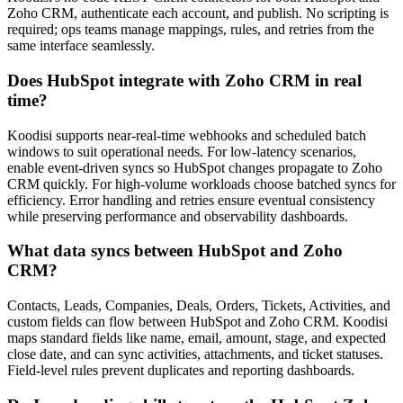
Zoho CRM, authenticate each account, and publish. No scripting is
required; ops teams manage mappings, rules, and retries from the
same interface seamlessly.
Does HubSpot integrate with Zoho CRM in real
time?
Koodisi supports near-real-time webhooks and scheduled batch
windows to suit operational needs. For low-latency scenarios,
enable event-driven syncs so HubSpot changes propagate to Zoho
CRM quickly. For high-volume workloads choose batched syncs for
efficiency. Error handling and retries ensure eventual consistency
while preserving performance and observability dashboards.
What data syncs between HubSpot and Zoho
CRM?
Contacts, Leads, Companies, Deals, Orders, Tickets, Activities, and
custom fields can flow between HubSpot and Zoho CRM. Koodisi
maps standard fields like name, email, amount, stage, and expected
close date, and can sync activities, attachments, and ticket statuses.
Field-level rules prevent duplicates and reporting dashboards.