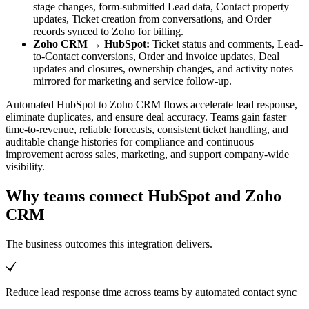
stage changes, form-submitted Lead data, Contact property
updates, Ticket creation from conversations, and Order
records synced to Zoho for billing.
Zoho CRM → HubSpot:
Ticket status and comments, Lead-
to-Contact conversions, Order and invoice updates, Deal
updates and closures, ownership changes, and activity notes
mirrored for marketing and service follow-up.
Automated HubSpot to Zoho CRM flows accelerate lead response,
eliminate duplicates, and ensure deal accuracy. Teams gain faster
time-to-revenue, reliable forecasts, consistent ticket handling, and
auditable change histories for compliance and continuous
improvement across sales, marketing, and support company-wide
visibility.
Why teams connect HubSpot and Zoho
CRM
The business outcomes this integration delivers.
Reduce lead response time across teams by automated contact sync