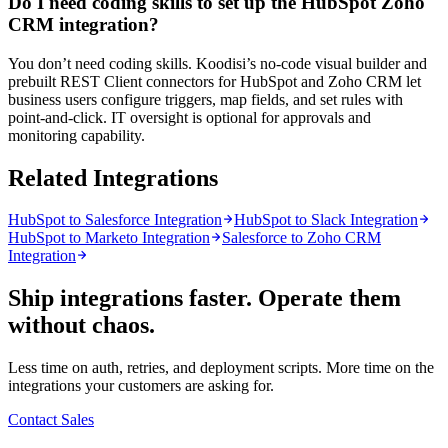
Do I need coding skills to set up the HubSpot Zoho
CRM integration?
You don’t need coding skills. Koodisi’s no-code visual builder and
prebuilt REST Client connectors for HubSpot and Zoho CRM let
business users configure triggers, map fields, and set rules with
point-and-click. IT oversight is optional for approvals and
monitoring capability.
Related Integrations
HubSpot to Salesforce Integration
HubSpot to Slack Integration
HubSpot to Marketo Integration
Salesforce to Zoho CRM
Integration
Ship integrations faster. Operate them
without chaos.
Less time on auth, retries, and deployment scripts. More time on the
integrations your customers are asking for.
Contact Sales