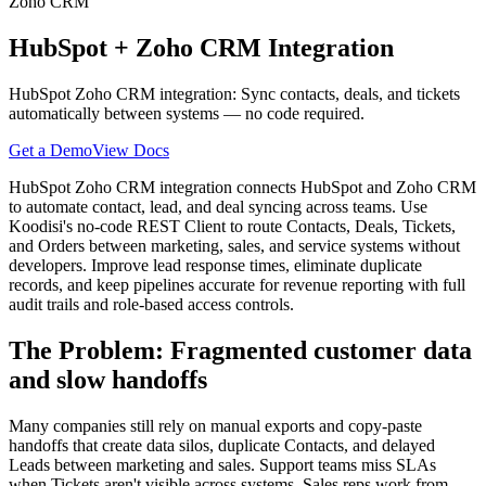
Zoho CRM
HubSpot
+
Zoho CRM
Integration
HubSpot Zoho CRM integration: Sync contacts, deals, and tickets
automatically between systems — no code required.
Get a Demo
View Docs
HubSpot Zoho CRM integration connects HubSpot and Zoho CRM
to automate contact, lead, and deal syncing across teams. Use
Koodisi's no-code REST Client to route Contacts, Deals, Tickets,
and Orders between marketing, sales, and service systems without
developers. Improve lead response times, eliminate duplicate
records, and keep pipelines accurate for revenue reporting with full
audit trails and role-based access controls.
The Problem: Fragmented customer data
and slow handoffs
Many companies still rely on manual exports and copy-paste
handoffs that create data silos, duplicate Contacts, and delayed
Leads between marketing and sales. Support teams miss SLAs
when Tickets aren't visible across systems. Sales reps work from