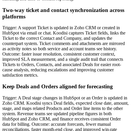
Two-way ticket and contact synchronization across
platforms
Trigger: A support Ticket is updated in Zoho CRM or created in
HubSpot via email or chat. Koodisi captures Ticket fields, links the
Ticket to the correct Contact and Company, and updates the
counterpart system. Ticket comments and attachments are mirrored
as activity notes so both service and account teams see history.
Outcome: faster issue resolution, consistent customer context,
improved SLA measurement, and a single audit trail that connects
Tickets to Orders, Contacts, and associated Deals for easier root-
cause analysis, reducing escalations and improving customer
satisfaction metrics.
Keep Deals and Orders aligned for forecasting
Trigger: A Deal stage changes in HubSpot or an Order is updated in
Zoho CRM. Koodisi syncs Deal fields, expected close date, amount,
stage, and maps related Products and Order line items to the other
system. Revenue teams see updated pipeline figures in both
HubSpot and Zoho CRM, and finance receives consistent Order
data for billing. Outcome: accurate forecasts, fewer manual
reconciliations, faster month-end close, and improved win-rate