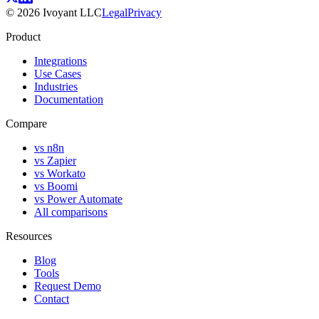
©
2026
Ivoyant LLC
Legal
Privacy
Product
Integrations
Use Cases
Industries
Documentation
Compare
vs n8n
vs Zapier
vs Workato
vs Boomi
vs Power Automate
All comparisons
Resources
Blog
Tools
Request Demo
Contact