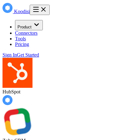
Koodisi
Product
Connectors
Tools
Pricing
Sign In
Get Started
HubSpot