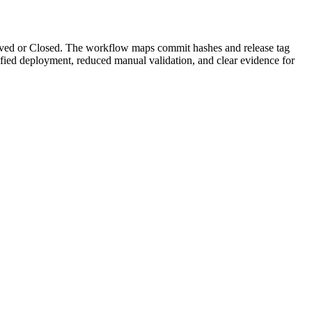
lved or Closed. The workflow maps commit hashes and release tag
rified deployment, reduced manual validation, and clear evidence for