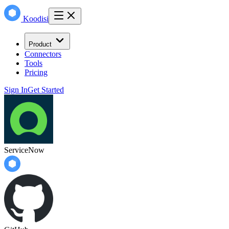
Koodisi
Product
Connectors
Tools
Pricing
Sign In
Get Started
ServiceNow