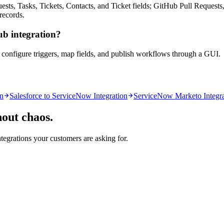
, Tasks, Tickets, Contacts, and Ticket fields; GitHub Pull Requests,
 records.
ub integration?
u configure triggers, map fields, and publish workflows through a GUI.
on
Salesforce to ServiceNow Integration
ServiceNow Marketo Integra
hout chaos.
ntegrations your customers are asking for.