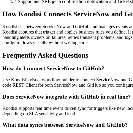
4
Support and SRE get a confirmation notification and Ticket st
How Koodisi Connects ServiceNow and G
Koodisi sits between ServiceNow and GitHub and manages events and
Koodisi captures that trigger and applies business rules you define. It
handling alerts owners on failures, retries transient problems, and 
configure flows visually without writing code.
Frequently Asked Questions
How do I connect ServiceNow to GitHub?
Use Koodisi's visual workflow builder to connect ServiceNow and GitHu
code REST Client for both ServiceNow and GitHub so you configure 
Does ServiceNow integrate with GitHub in real time?
Koodisi supports real-time event-driven sync for triggers like new In
depending on SLA sensitivity and load.
What data syncs between ServiceNow and GitHub?