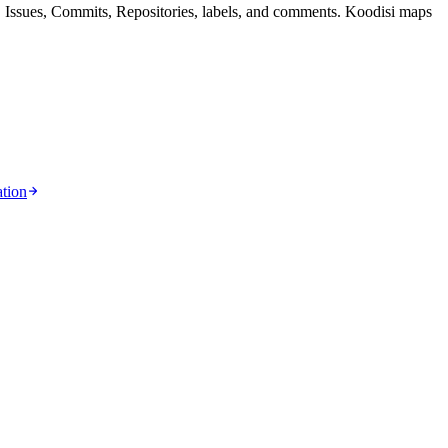
 Issues, Commits, Repositories, labels, and comments. Koodisi maps
tion