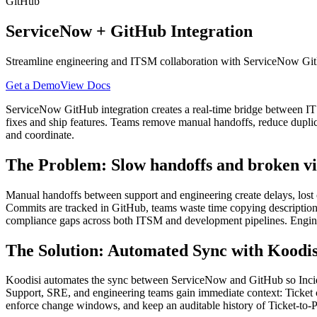
GitHub
ServiceNow
+
GitHub
Integration
Streamline engineering and ITSM collaboration with ServiceNow GitH
Get a Demo
View Docs
ServiceNow GitHub integration creates a real-time bridge between I
fixes and ship features. Teams remove manual handoffs, reduce dupli
and coordinate.
The Problem: Slow handoffs and broken vis
Manual handoffs between support and engineering create delays, lost
Commits are tracked in GitHub, teams waste time copying descriptions
compliance gaps across both ITSM and development pipelines. Enginee
The Solution: Automated Sync with Koodis
Koodisi automates the sync between ServiceNow and GitHub so Incide
Support, SRE, and engineering teams gain immediate context: Ticket
enforce change windows, and keep an auditable history of Ticket-to-PR