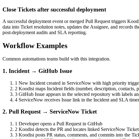
Close Tickets after successful deployment
A successful deployment event or merged Pull Request triggers Kood
data into Ticket resolution notes, updates the Assignee, and records 
post-deployment audits and SLA reporting.
Workflow Examples
Common automations teams build with this integration.
1. Incident → GitHub Issue
1
New Incident created in ServiceNow with high priority trigg
2
Koodisi maps Incident fields (number, description, contacts, p
3
GitHub Issue appears in the selected repository with labels a
4
ServiceNow receives Issue link in the Incident and SLA timer
2. Pull Request → ServiceNow Ticket
1
Developer opens a Pull Request in GitHub
2
Koodisi detects the PR and locates linked ServiceNow Ticket
3
Koodisi posts PR status, comments, and commits into the Tic