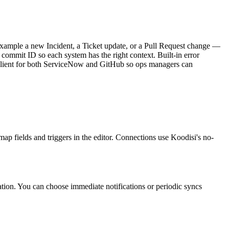
ample a new Incident, a Ticket update, or a Pull Request change —
d commit ID so each system has the right context. Built-in error
T Client for both ServiceNow and GitHub so ops managers can
ap fields and triggers in the editor. Connections use Koodisi's no-
ation. You can choose immediate notifications or periodic syncs