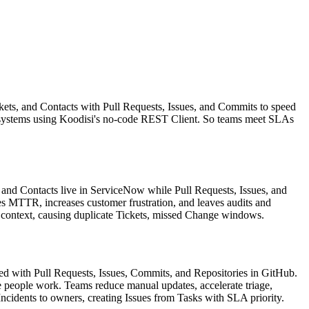
ets, and Contacts with Pull Requests, Issues, and Commits to speed
ss systems using Koodisi's no-code REST Client. So teams meet SLAs
and Contacts live in ServiceNow while Pull Requests, Issues, and
es MTTR, increases customer frustration, and leaves audits and
 context, causing duplicate Tickets, missed Change windows.
d with Pull Requests, Issues, Commits, and Repositories in GitHub.
people work. Teams reduce manual updates, accelerate triage,
ncidents to owners, creating Issues from Tasks with SLA priority.