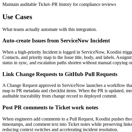
Maintain auditable Ticket–PR history for compliance reviews
Use Cases
What teams actually automate with this integration.
Auto-create Issues from ServiceNow Incident
When a high-priority Incident is logged in ServiceNow, Koodisi trigge
Contacts, and priority map to the Issue title, body, and labels. Assi
status in sync, and escalation paths shorten without manual copying o
Link Change Requests to GitHub Pull Requests
A Change Request approved in ServiceNow launches a workflow that cr
map to PR metadata and checklist items. When the PR is updated, me
auditable traceability from change record to deployed commit.
Post PR comments to Ticket work notes
When engineers add comments to a Pull Request, Koodisi pushes tho
timestamps, and comment text into Ticket notes while preserving link
reducing context switches and accelerating incident resolution.