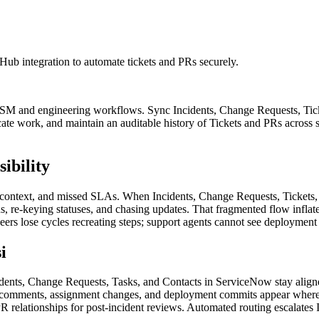
ub integration to automate tickets and PRs securely.
TSM and engineering workflows. Sync Incidents, Change Requests, Tick
cate work, and maintain an auditable history of Tickets and PRs acro
ibility
 context, and missed SLAs. When Incidents, Change Requests, Tickets, 
, re-keying statuses, and chasing updates. That fragmented flow inflat
rs lose cycles recreating steps; support agents cannot see deployment
i
nts, Change Requests, Tasks, and Contacts in ServiceNow stay aligne
 comments, assignment changes, and deployment commits appear where 
 relationships for post-incident reviews. Automated routing escalates I