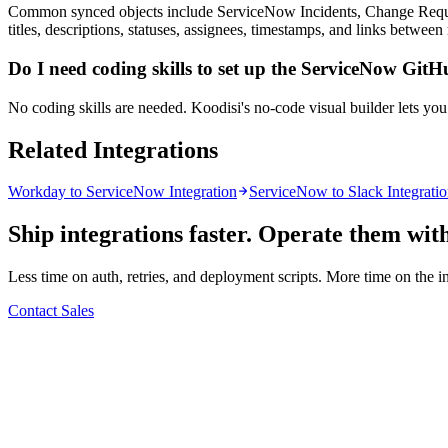
Common synced objects include ServiceNow Incidents, Change Requests
titles, descriptions, statuses, assignees, timestamps, and links between
Do I need coding skills to set up the ServiceNow GitH
No coding skills are needed. Koodisi's no-code visual builder lets yo
Related Integrations
Workday to ServiceNow Integration
ServiceNow to Slack Integrati
Ship integrations faster. Operate them wit
Less time on auth, retries, and deployment scripts. More time on the i
Contact Sales