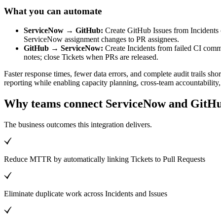
What you can automate
ServiceNow → GitHub:
Create GitHub Issues from Incidents o
ServiceNow assignment changes to PR assignees.
GitHub → ServiceNow:
Create Incidents from failed CI com
notes; close Tickets when PRs are released.
Faster response times, fewer data errors, and complete audit trails s
reporting while enabling capacity planning, cross-team accountabilit
Why teams connect ServiceNow and GitH
The business outcomes this integration delivers.
Reduce MTTR by automatically linking Tickets to Pull Requests
Eliminate duplicate work across Incidents and Issues