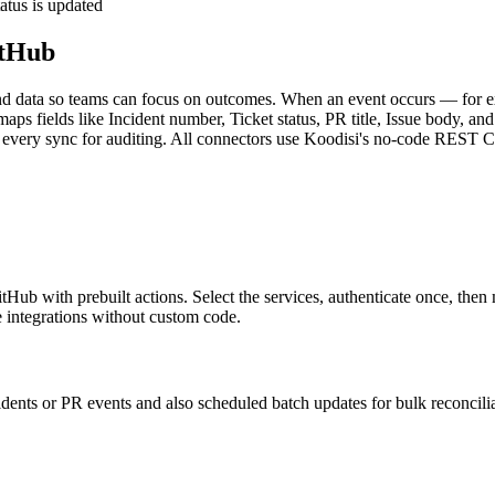
atus is updated
itHub
 data so teams can focus on outcomes. When an event occurs — for ex
 maps fields like Incident number, Ticket status, PR title, Issue body, an
logs every sync for auditing. All connectors use Koodisi's no-code RES
b with prebuilt actions. Select the services, authenticate once, then m
integrations without custom code.
cidents or PR events and also scheduled batch updates for bulk reconcili