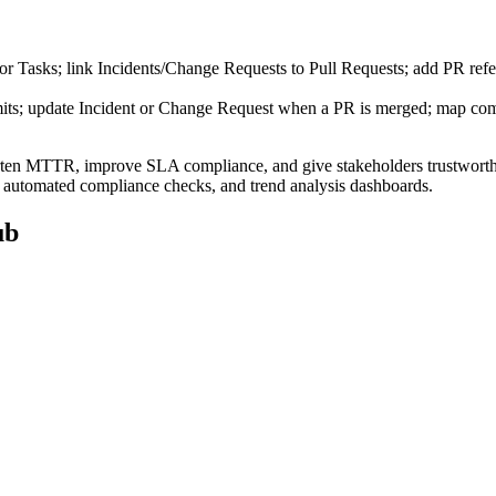
r Tasks; link Incidents/Change Requests to Pull Requests; add PR refer
mits; update Incident or Change Request when a PR is merged; map co
horten MTTR, improve SLA compliance, and give stakeholders trustworthy
y, automated compliance checks, and trend analysis dashboards.
ub