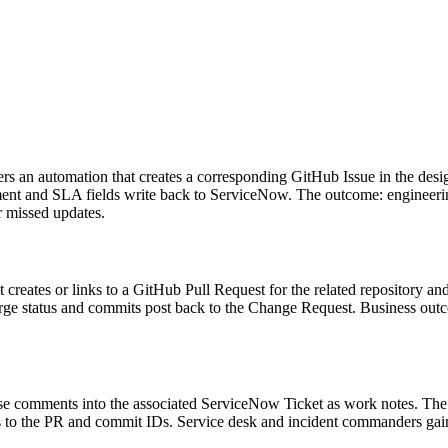
rs an automation that creates a corresponding GitHub Issue in the desi
gnment and SLA fields write back to ServiceNow. The outcome: engineeri
r missed updates.
eates or links to a GitHub Pull Request for the related repository an
rge status and commits post back to the Change Request. Business ou
se comments into the associated ServiceNow Ticket as work notes. The
s to the PR and commit IDs. Service desk and incident commanders gain i