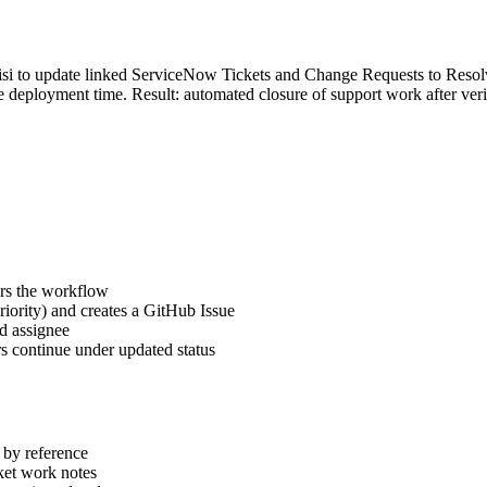
isi to update linked ServiceNow Tickets and Change Requests to Reso
the deployment time. Result: automated closure of support work after ve
ers the workflow
riority) and creates a GitHub Issue
nd assignee
s continue under updated status
 by reference
ket work notes