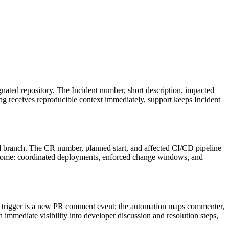
gnated repository. The Incident number, short description, impacted
ng receives reproducible context immediately, support keeps Incident
d branch. The CR number, planned start, and affected CI/CD pipeline
tcome: coordinated deployments, enforced change windows, and
 trigger is a new PR comment event; the automation maps commenter,
mmediate visibility into developer discussion and resolution steps,