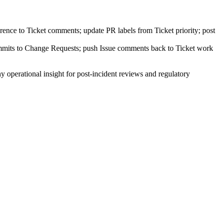
ence to Ticket comments; update PR labels from Ticket priority; post
mmits to Change Requests; push Issue comments back to Ticket work
 operational insight for post-incident reviews and regulatory