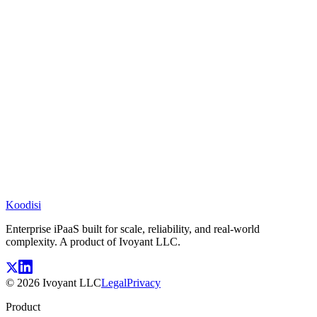
Koodisi
Enterprise iPaaS built for scale, reliability, and real-world
complexity. A product of Ivoyant LLC.
©
2026
Ivoyant LLC
Legal
Privacy
Product