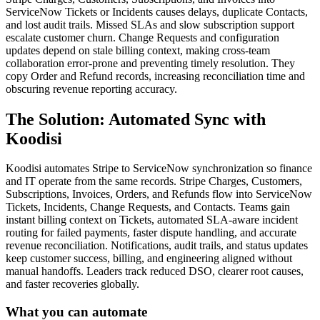
ServiceNow Tickets or Incidents causes delays, duplicate Contacts,
and lost audit trails. Missed SLAs and slow subscription support
escalate customer churn. Change Requests and configuration
updates depend on stale billing context, making cross-team
collaboration error-prone and preventing timely resolution. They
copy Order and Refund records, increasing reconciliation time and
obscuring revenue reporting accuracy.
The Solution: Automated Sync with
Koodisi
Koodisi automates Stripe to ServiceNow synchronization so finance
and IT operate from the same records. Stripe Charges, Customers,
Subscriptions, Invoices, Orders, and Refunds flow into ServiceNow
Tickets, Incidents, Change Requests, and Contacts. Teams gain
instant billing context on Tickets, automated SLA-aware incident
routing for failed payments, faster dispute handling, and accurate
revenue reconciliation. Notifications, audit trails, and status updates
keep customer success, billing, and engineering aligned without
manual handoffs. Leaders track reduced DSO, clearer root causes,
and faster recoveries globally.
What you can automate