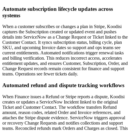
Automate subscription lifecycle updates across
systems
When a customer subscribes or changes a plan in Stripe, Koodisi
captures the Subscription created or updated event and pushes
details into ServiceNow as a Change Request or Ticket linked to the
Customer Contact. It syncs subscription status, billing cycle, plan
SKU, and upcoming Invoice dates so support and ops teams see
current entitlements. Automated notifications trigger renewal tasks
and billing verification. This reduces incorrect access, accelerates
entitlement updates, and ensures Customer, Subscription, Order, and
Change Request records remain consistent for finance and support
teams. Operations see fewer tickets daily.
Automated refund and dispute tracking workflows
When Finance issues a Refund or Stripe reports a dispute, Koodisi
creates or updates a ServiceNow Incident linked to the original
Ticket and Customer Contact. The workflow transfers Refund
amount, reason codes, related Order and Invoice references, and
attaches the Stripe dispute evidence. ServiceNow triggers approval
or recovery Change Requests and notifies collections and support
teams. Reconciled refunds mark Orders and Charges as closed. This