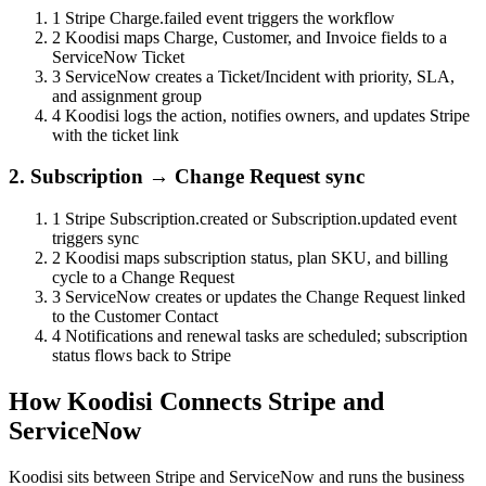
1
Stripe Charge.failed event triggers the workflow
2
Koodisi maps Charge, Customer, and Invoice fields to a
ServiceNow Ticket
3
ServiceNow creates a Ticket/Incident with priority, SLA,
and assignment group
4
Koodisi logs the action, notifies owners, and updates Stripe
with the ticket link
2. Subscription → Change Request sync
1
Stripe Subscription.created or Subscription.updated event
triggers sync
2
Koodisi maps subscription status, plan SKU, and billing
cycle to a Change Request
3
ServiceNow creates or updates the Change Request linked
to the Customer Contact
4
Notifications and renewal tasks are scheduled; subscription
status flows back to Stripe
How Koodisi Connects Stripe and
ServiceNow
Koodisi sits between Stripe and ServiceNow and runs the business