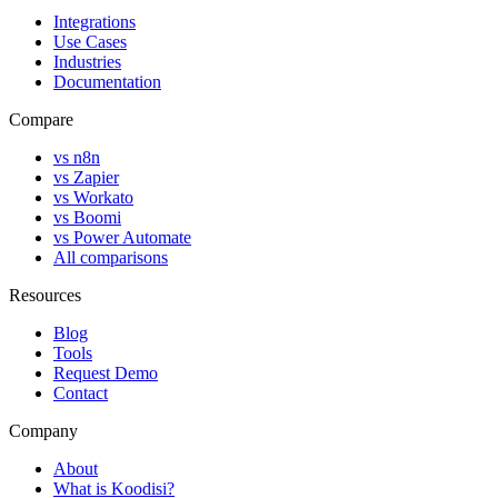
Integrations
Use Cases
Industries
Documentation
Compare
vs n8n
vs Zapier
vs Workato
vs Boomi
vs Power Automate
All comparisons
Resources
Blog
Tools
Request Demo
Contact
Company
About
What is Koodisi?