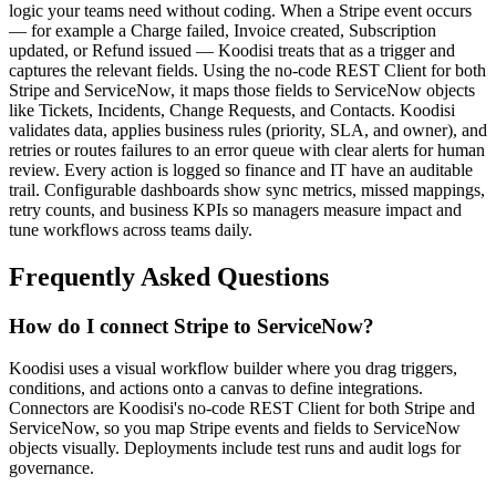
logic your teams need without coding. When a Stripe event occurs
— for example a Charge failed, Invoice created, Subscription
updated, or Refund issued — Koodisi treats that as a trigger and
captures the relevant fields. Using the no-code REST Client for both
Stripe and ServiceNow, it maps those fields to ServiceNow objects
like Tickets, Incidents, Change Requests, and Contacts. Koodisi
validates data, applies business rules (priority, SLA, and owner), and
retries or routes failures to an error queue with clear alerts for human
review. Every action is logged so finance and IT have an auditable
trail. Configurable dashboards show sync metrics, missed mappings,
retry counts, and business KPIs so managers measure impact and
tune workflows across teams daily.
Frequently Asked Questions
How do I connect Stripe to ServiceNow?
Koodisi uses a visual workflow builder where you drag triggers,
conditions, and actions onto a canvas to define integrations.
Connectors are Koodisi's no-code REST Client for both Stripe and
ServiceNow, so you map Stripe events and fields to ServiceNow
objects visually. Deployments include test runs and audit logs for
governance.