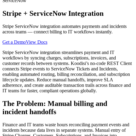
ServiceNow
Stripe
+
ServiceNow
Integration
Stripe ServiceNow integration automates payments and incidents
across teams — connect billing to IT workflows instantly.
Get a Demo
View Docs
Stripe ServiceNow integration streamlines payment and IT
workflows by syncing charges, subscriptions, invoices, and
customer records between systems. Koodisi’s no-code REST Client
connects Stripe events to ServiceNow Tickets and Incidents,
enabling automated routing, billing reconciliation, and subscription
lifecycle updates. Reduce manual handoffs, improve SLA
adherence, and create auditable transaction trails across finance and
IT teams for faster, compliant operations globally.
The Problem: Manual billing and
incident handoffs
Finance and IT teams waste hours reconciling payment events and
incidents because data lives in separate systems. Manual entry of
Stripe Charges, Customers, Subscriptions, and Invoices into