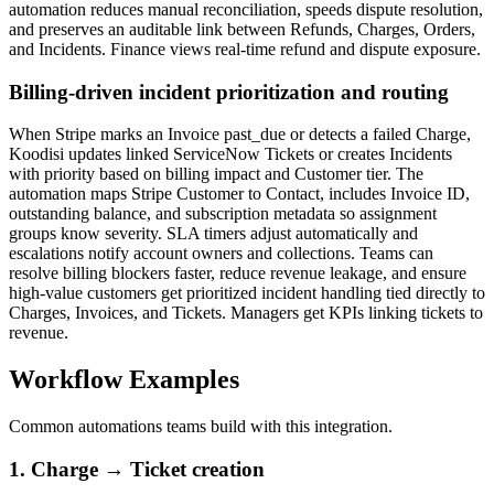
automation reduces manual reconciliation, speeds dispute resolution,
and preserves an auditable link between Refunds, Charges, Orders,
and Incidents. Finance views real-time refund and dispute exposure.
Billing-driven incident prioritization and routing
When Stripe marks an Invoice past_due or detects a failed Charge,
Koodisi updates linked ServiceNow Tickets or creates Incidents
with priority based on billing impact and Customer tier. The
automation maps Stripe Customer to Contact, includes Invoice ID,
outstanding balance, and subscription metadata so assignment
groups know severity. SLA timers adjust automatically and
escalations notify account owners and collections. Teams can
resolve billing blockers faster, reduce revenue leakage, and ensure
high-value customers get prioritized incident handling tied directly to
Charges, Invoices, and Tickets. Managers get KPIs linking tickets to
revenue.
Workflow Examples
Common automations teams build with this integration.
1. Charge → Ticket creation