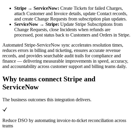
Stripe → ServiceNow:
Create Tickets for failed Charges,
attach Customer and Invoice details, update Contact records,
and create Change Requests from subscription plan updates.
ServiceNow → Stripe:
Update Stripe Subscriptions from
Change Requests, close Incidents when refunds are
processed, post status back to Customers and Orders in Stripe.
Automated Stripe-ServiceNow sync accelerates resolution times,
reduces errors in billing and ticketing, ensures accurate revenue
records, and provides searchable audit trails for compliance and
finance — delivering measurable improvements in speed, accuracy,
and accountability across customer support and billing teams daily.
Why teams connect Stripe and
ServiceNow
The business outcomes this integration delivers.
Reduce DSO by automating invoice-to-ticket reconciliation across
teams