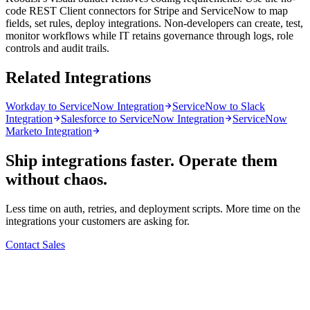
code REST Client connectors for Stripe and ServiceNow to map
fields, set rules, deploy integrations. Non-developers can create, test,
monitor workflows while IT retains governance through logs, role
controls and audit trails.
Related Integrations
Workday to ServiceNow Integration
ServiceNow to Slack
Integration
Salesforce to ServiceNow Integration
ServiceNow
Marketo Integration
Ship integrations faster. Operate them
without chaos.
Less time on auth, retries, and deployment scripts. More time on the
integrations your customers are asking for.
Contact Sales