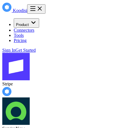
Koodisi
Product
Connectors
Tools
Pricing
Sign In
Get Started
Stripe