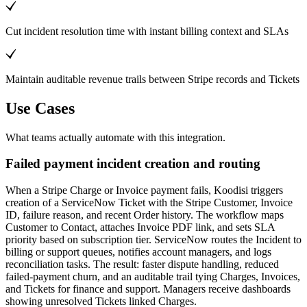
Cut incident resolution time with instant billing context and SLAs
Maintain auditable revenue trails between Stripe records and Tickets
Use Cases
What teams actually automate with this integration.
Failed payment incident creation and routing
When a Stripe Charge or Invoice payment fails, Koodisi triggers
creation of a ServiceNow Ticket with the Stripe Customer, Invoice
ID, failure reason, and recent Order history. The workflow maps
Customer to Contact, attaches Invoice PDF link, and sets SLA
priority based on subscription tier. ServiceNow routes the Incident to
billing or support queues, notifies account managers, and logs
reconciliation tasks. The result: faster dispute handling, reduced
failed-payment churn, and an auditable trail tying Charges, Invoices,
and Tickets for finance and support. Managers receive dashboards
showing unresolved Tickets linked Charges.