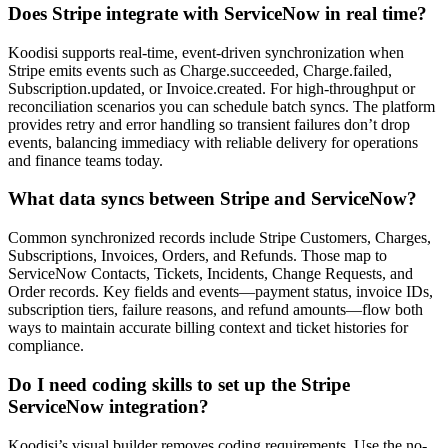
Does Stripe integrate with ServiceNow in real time?
Koodisi supports real-time, event-driven synchronization when
Stripe emits events such as Charge.succeeded, Charge.failed,
Subscription.updated, or Invoice.created. For high-throughput or
reconciliation scenarios you can schedule batch syncs. The platform
provides retry and error handling so transient failures don’t drop
events, balancing immediacy with reliable delivery for operations
and finance teams today.
What data syncs between Stripe and ServiceNow?
Common synchronized records include Stripe Customers, Charges,
Subscriptions, Invoices, Orders, and Refunds. Those map to
ServiceNow Contacts, Tickets, Incidents, Change Requests, and
Order records. Key fields and events—payment status, invoice IDs,
subscription tiers, failure reasons, and refund amounts—flow both
ways to maintain accurate billing context and ticket histories for
compliance.
Do I need coding skills to set up the Stripe
ServiceNow integration?
Koodisi’s visual builder removes coding requirements. Use the no-