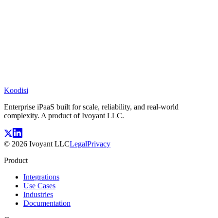
Koodisi
Enterprise iPaaS built for scale, reliability, and real-world
complexity. A product of Ivoyant LLC.
©
2026
Ivoyant LLC
Legal
Privacy
Product
Integrations
Use Cases
Industries
Documentation