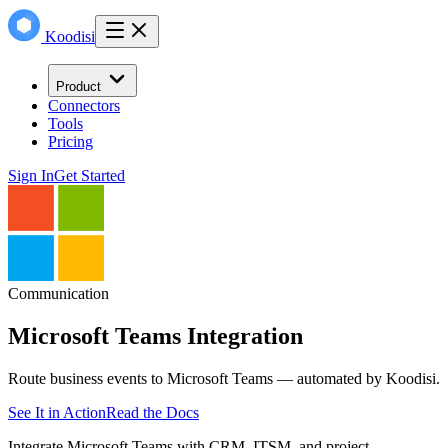
Koodisi
Product
Connectors
Tools
Pricing
Sign In
Get Started
Communication
Microsoft Teams
Integration
Route business events to Microsoft Teams — automated by Koodisi.
See It in Action
Read the Docs
Integrate Microsoft Teams with CRM, ITSM, and project