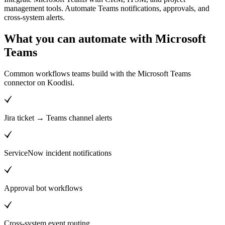
management tools. Automate Teams notifications, approvals, and
cross-system alerts.
What you can automate with Microsoft
Teams
Common workflows teams build with the Microsoft Teams
connector on Koodisi.
Jira ticket → Teams channel alerts
ServiceNow incident notifications
Approval bot workflows
Cross-system event routing