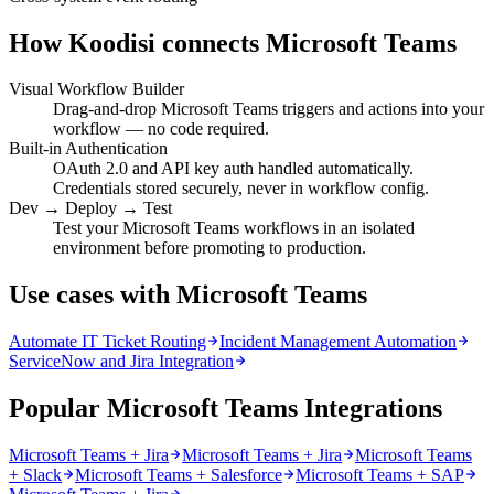
How Koodisi connects
Microsoft Teams
Visual Workflow Builder
Drag-and-drop Microsoft Teams triggers and actions into your
workflow — no code required.
Built-in Authentication
OAuth 2.0 and API key auth handled automatically.
Credentials stored securely, never in workflow config.
Dev → Deploy → Test
Test your Microsoft Teams workflows in an isolated
environment before promoting to production.
Use cases with Microsoft Teams
Automate IT Ticket Routing
Incident Management Automation
ServiceNow and Jira Integration
Popular Microsoft Teams Integrations
Microsoft Teams + Jira
Microsoft Teams + Jira
Microsoft Teams
+ Slack
Microsoft Teams + Salesforce
Microsoft Teams + SAP