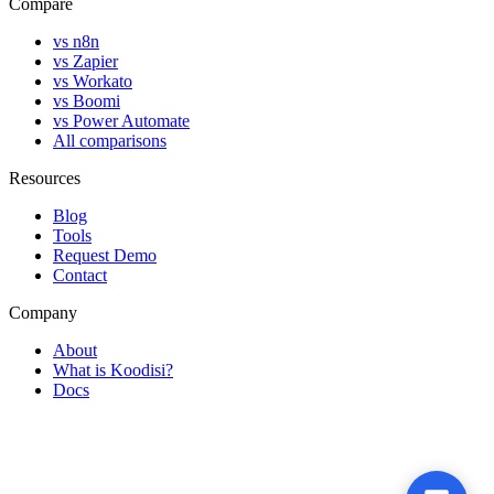
Compare
vs n8n
vs Zapier
vs Workato
vs Boomi
vs Power Automate
All comparisons
Resources
Blog
Tools
Request Demo
Contact
Company
About
What is Koodisi?
Docs