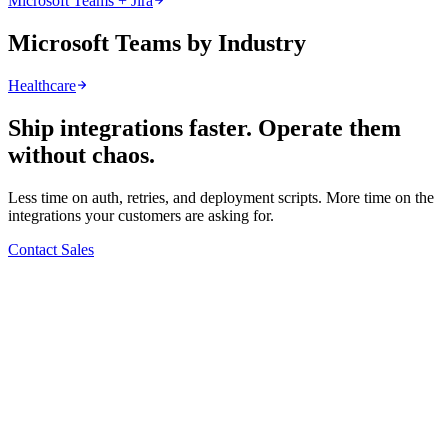
Microsoft Teams + Jira
Microsoft Teams by Industry
Healthcare
Ship integrations faster. Operate them
without chaos.
Less time on auth, retries, and deployment scripts. More time on the
integrations your customers are asking for.
Contact Sales