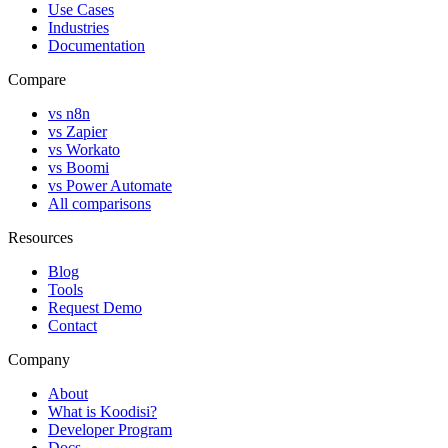
Use Cases
Industries
Documentation
Compare
vs n8n
vs Zapier
vs Workato
vs Boomi
vs Power Automate
All comparisons
Resources
Blog
Tools
Request Demo
Contact
Company
About
What is Koodisi?
Developer Program
Docs