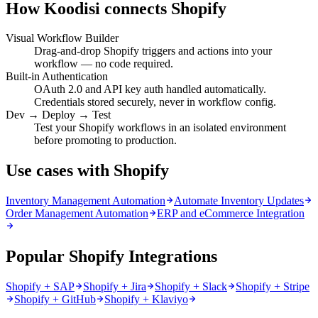
How Koodisi connects
Shopify
Visual Workflow Builder
Drag-and-drop Shopify triggers and actions into your
workflow — no code required.
Built-in Authentication
OAuth 2.0 and API key auth handled automatically.
Credentials stored securely, never in workflow config.
Dev → Deploy → Test
Test your Shopify workflows in an isolated environment
before promoting to production.
Use cases with Shopify
Inventory Management Automation
Automate Inventory Updates
Order Management Automation
ERP and eCommerce Integration
Popular Shopify Integrations
Shopify + SAP
Shopify + Jira
Shopify + Slack
Shopify + Stripe
Shopify + GitHub
Shopify + Klaviyo