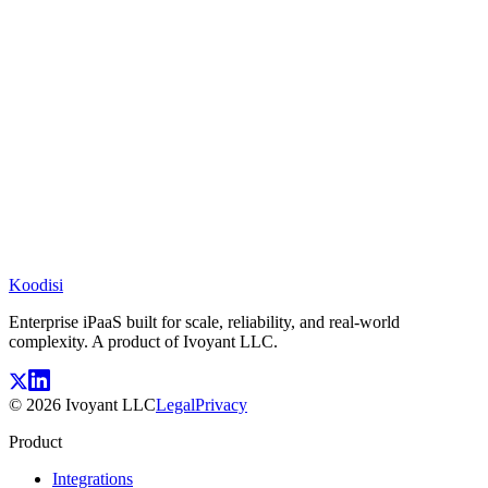
Koodisi
Enterprise iPaaS built for scale, reliability, and real-world
complexity. A product of Ivoyant LLC.
©
2026
Ivoyant LLC
Legal
Privacy
Product
Integrations