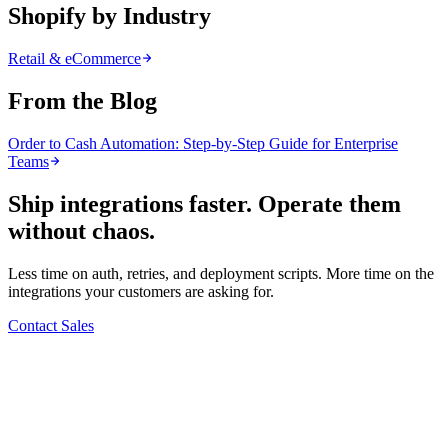
Shopify by Industry
Retail & eCommerce
From the Blog
Order to Cash Automation: Step-by-Step Guide for Enterprise
Teams
Ship integrations faster. Operate them
without chaos.
Less time on auth, retries, and deployment scripts. More time on the
integrations your customers are asking for.
Contact Sales