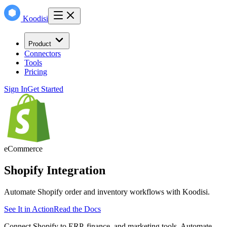
Koodisi
Product
Connectors
Tools
Pricing
Sign In
Get Started
eCommerce
Shopify
Integration
Automate Shopify order and inventory workflows with Koodisi.
See It in Action
Read the Docs
Connect Shopify to ERP, finance, and marketing tools. Automate