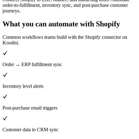
order-to-fulfillment, inventory sync, and post-purchase customer
journeys.
What you can automate with Shopify
Common workflows teams build with the Shopify connector on
Koodisi.
Order → ERP fulfillment sync
Inventory level alerts
Post-purchase email triggers
Customer data to CRM sync